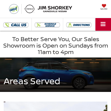
SAVED
To Better Serve You, Our Sales
Showroom is Open on Sundays from
11am to 4pm
Areas Served