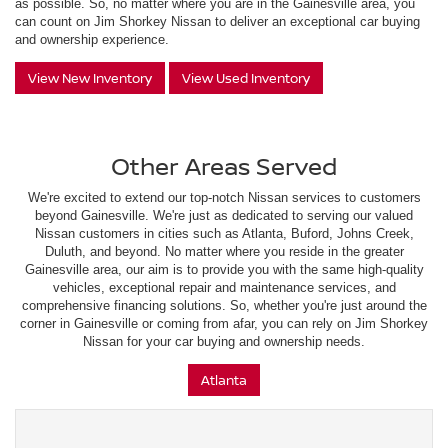
as possible. So, no matter where you are in the Gainesville area, you
can count on Jim Shorkey Nissan to deliver an exceptional car buying
and ownership experience.
View New Inventory
View Used Inventory
Other Areas Served
We're excited to extend our top-notch Nissan services to customers
beyond Gainesville. We're just as dedicated to serving our valued
Nissan customers in cities such as Atlanta, Buford, Johns Creek,
Duluth, and beyond. No matter where you reside in the greater
Gainesville area, our aim is to provide you with the same high-quality
vehicles, exceptional repair and maintenance services, and
comprehensive financing solutions. So, whether you're just around the
corner in Gainesville or coming from afar, you can rely on Jim Shorkey
Nissan for your car buying and ownership needs.
Atlanta