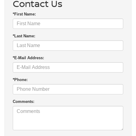
Contact Us
*First Name:
*Last Name:
*E-Mail Address:
*Phone:
Comments: