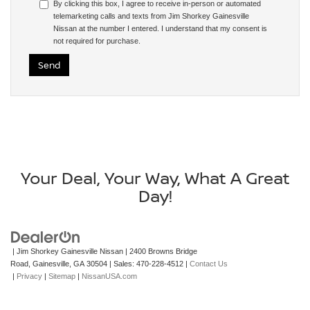
By clicking this box, I agree to receive in-person or automated
telemarketing calls and texts from Jim Shorkey Gainesville
Nissan at the number I entered. I understand that my consent is
not required for purchase.
Your Deal, Your Way, What A Great
Day!
| Jim Shorkey Gainesville Nissan
|
2400 Browns Bridge
Road,
Gainesville,
GA
30504
| Sales:
470-228-4512
|
Contact Us
|
Privacy
|
Sitemap
|
NissanUSA.com