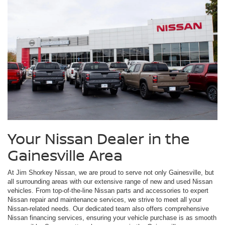
Your Nissan Dealer in the
Gainesville Area
At Jim Shorkey Nissan, we are proud to serve not only Gainesville, but
all surrounding areas with our extensive range of new and used Nissan
vehicles. From top-of-the-line Nissan parts and accessories to expert
Nissan repair and maintenance services, we strive to meet all your
Nissan-related needs. Our dedicated team also offers comprehensive
Nissan financing services, ensuring your vehicle purchase is as smooth