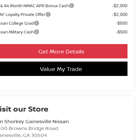
 & 84 Month NMAC APR Bonus Cash
-$2,000
AF Loyalty Private Offer
-$2,000
ssan College Grad
-$500
ssan Military Cash
-$500
Get More Details
Value My Trade
isit our Store
m Shorkey Gainesville Nissan
400 Browns Bridge Road
inesville
,
GA
30504