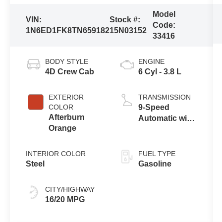
Model
VIN:
Stock #:
Code:
1N6ED1FK8TN659182
15N03152
33416
BODY STYLE
ENGINE
4D Crew Cab
6 Cyl - 3.8 L
EXTERIOR
TRANSMISSION
COLOR
9-Speed
Afterburn
Automatic with
Orange
Overdrive
INTERIOR COLOR
FUEL TYPE
Steel
Gasoline
CITY/HIGHWAY
16/20 MPG