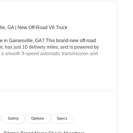
lle, GA | New Off-Road V6 Truck
e in Gainesville, GA? This brand-new off-road
or, has just 10 delivery miles, and is powered by
h a smooth 9-speed automatic transmission and
e should be simple. That's why every new Nissan
sparent Pricing.
n fees, no mandatory accessories, and no surprise
Safety
Options
Specs
nville, Flowery Branch, Braselton, Oakwood,
orgia.