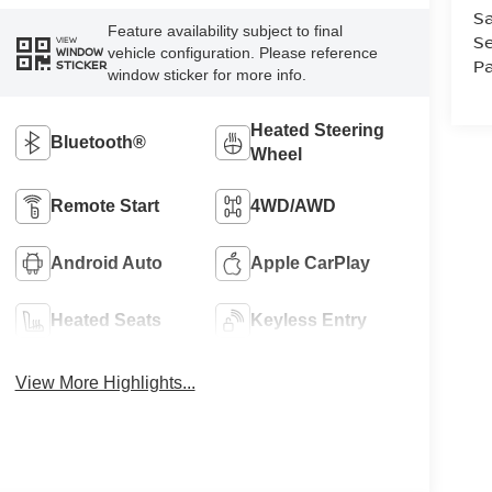
Sa
Feature availability subject to final
Se
VIEW
vehicle configuration. Please reference
WINDOW
Pa
STICKER
window sticker for more info.
Heated Steering
Bluetooth®
Wheel
Remote Start
4WD/AWD
Android Auto
Apple CarPlay
Heated Seats
Keyless Entry
View More Highlights...