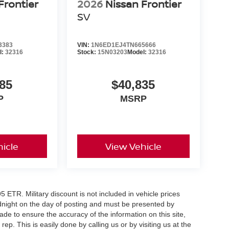
Frontier
2026
Nissan Frontier
SV
3383
VIN:
1N6ED1EJ4TN665666
e
l:
32316
Stock:
15N03203
Model:
32316
rive, value your trade, or reserve this 2026
cludes: $4500 - Nissan Customer Cash. Exp.
85
$40,835
P
MSRP
icle
View Vehicle
5 ETR. Military discount is not included in vehicle prices
idnight on the day of posting and must be presented by
made to ensure the accuracy of the information on this site,
ep. This is easily done by calling us or by visiting us at the