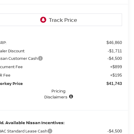
RP:
$46,860
aler Discount
-$1,711
ssan Customer Cash
-$4,500
cument Fee
+$899
R Fee
+$195
orkey Price
$41,743
Pricing
Disclaimers
d. Available Nissan Incentives:
AC Standard Lease Cash
-$4,500