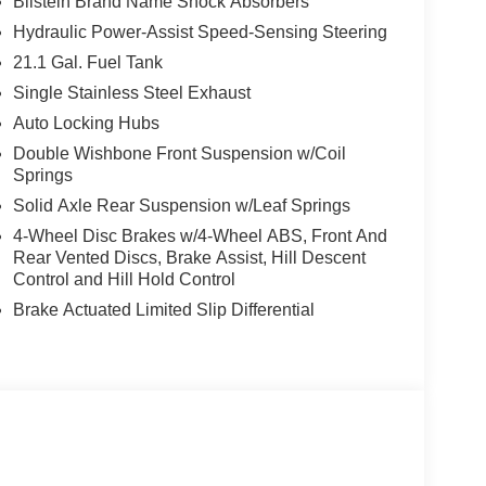
Bilstein Brand Name Shock Absorbers
Hydraulic Power-Assist Speed-Sensing Steering
21.1 Gal. Fuel Tank
Single Stainless Steel Exhaust
Auto Locking Hubs
Double Wishbone Front Suspension w/Coil
Springs
Solid Axle Rear Suspension w/Leaf Springs
4-Wheel Disc Brakes w/4-Wheel ABS, Front And
Rear Vented Discs, Brake Assist, Hill Descent
Control and Hill Hold Control
n
Brake Actuated Limited Slip Differential