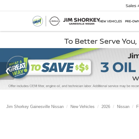
Sales
NEW VEHICLES
PRE-OWN
To Better Serve You
Jim Shorkey Gainesville Nissan
New Vehicles
2026
Nissan
F