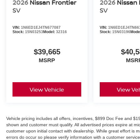
100% Transparent Pricing
2026
Nissan Frontier
2026
Nissan 
Nissan Factory Warranty
SV
SV
Multi-Point Pre-Delivery Inspection
Complimentary Trade Appraisal
VIN:
1N6ED1EJ4TN677087
VIN:
1N6ED1EJ4TN66
Outstanding Customer Service Before and After the Sal
Stock:
15N03253
Model:
32316
Stock:
15N03196
Mode
Contact Jim Shorkey Nissan today to schedule your test d
Nissan Frontier PRO-4X 4WD before it's gone. Price in
$39,665
$40,5
08/31/2026
MSRP
MSR
View Vehicle
View Veh
Vehicle pricing includes all offers, incentives, $899 Doc Fee and $19
shown and customer must qualify. All advertised prices expire at m
customer upon initial contact with dealership. While great effort is 
errors do occur so please verify information with a customer service r