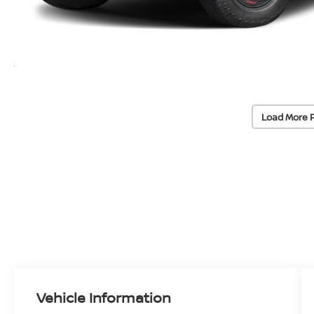
Load More 
Vehicle Information