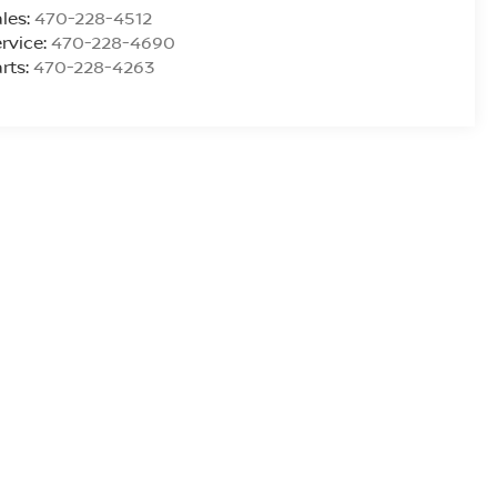
les:
470-228-4512
rvice:
470-228-4690
rts:
470-228-4263