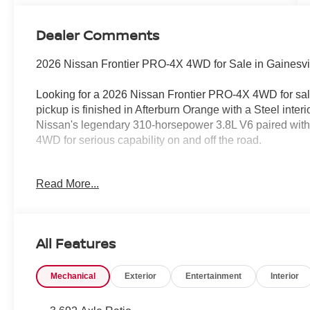
Dealer Comments
2026 Nissan Frontier PRO-4X 4WD for Sale in Gainesvi
Looking for a 2026 Nissan Frontier PRO-4X 4WD for sal
pickup is finished in Afterburn Orange with a Steel interi
Nissan's legendary 310-horsepower 3.8L V6 paired wit
4WD for serious capability on and off the road.
No Addendum Guarantee • 100% Transparent Pricing
Read More...
At Jim Shorkey Nissan, we believe buying a new vehicl
comes with our No Addendum Guarantee and 100% Tran
All Features
The price you see online is the price you pay. No hidde
chargesjust honest, upfront pricing every day.
Mechanical
Exterior
Entertainment
Interior
We proudly serve Gainesville, Buford, Cumming, Dawso
Athens, Atlanta, and customers throughout Northeast Ge