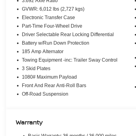
3.692 Axle Ratio
GVWR: 6,012 lbs (2,727 kgs)
Highlights
Electronic Transfer Case
3.8L Direct Injection V6 with 310 Horsepower
9-Speed Automatic Transmission
Part-Time Four-Wheel Drive
Four-Wheel Drive
Driver Selectable Rear Locking Differential
PRO-4X Off-Road Package
Battery w/Run Down Protection
Crew Cab
185 Amp Alternator
Bilstein® Off-Road Performance Shocks
Electronic Locking Rear Differential
Towing Equipment -inc: Trailer Sway Control
Skid Plates
3 Skid Plates
Nissan Safety Shield® 360
1080# Maximum Payload
Intelligent Forward Collision Warning
Front And Rear Anti-Roll Bars
Automatic Emergency Braking with Pedestrian Detectio
Blind Spot Warning
Off-Road Suspension
Rear Cross Traffic Alert
Lane Departure Warning
Apple CarPlay® & Android Auto™
NissanConnect® Touchscreen Display
Warranty
Push Button Start
Remote Keyless Entry
Basic Warranty: 36 months / 36,000 miles