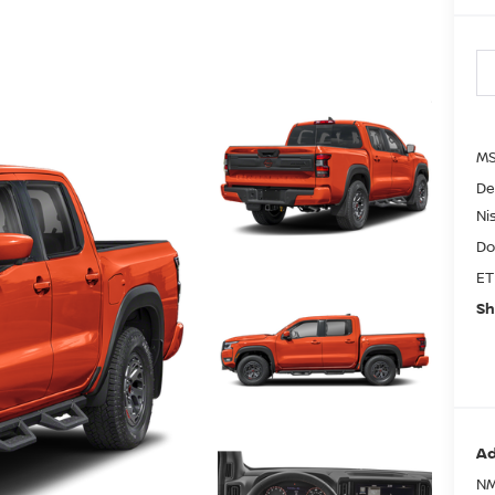
MS
De
Ni
Do
ET
Sh
Ad
NM