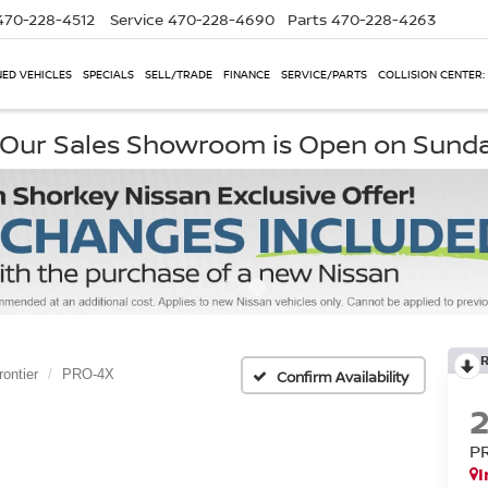
470-228-4512
Service
470-228-4690
Parts
470-228-4263
ED VEHICLES
SPECIALS
SELL/TRADE
FINANCE
SERVICE/PARTS
COLLISION CENTER:
, Our Sales Showroom is Open on Sund
rontier
PRO-4X
Confirm Availability
P
I