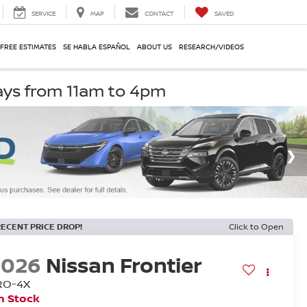
SERVICE
MAP
CONTACT
SAVED
 FREE ESTIMATES
SE HABLA ESPAÑOL
ABOUT US
RESEARCH/VIDEOS
ays from 11am to 4pm
RECENT PRICE DROP!
Click to Open
2026
Nissan Frontier
RO-4X
n Stock