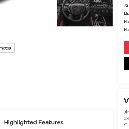
72
LE
Ni
Ni
Photos
V
Ji
2
Highlighted Features
Ga