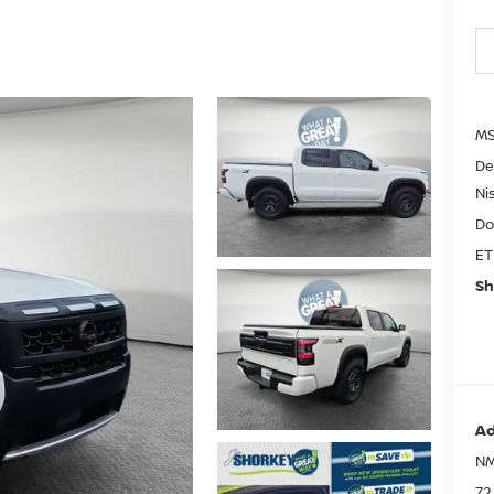
MS
De
Ni
Do
ET
Sh
Ad
NM
72