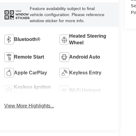
Se
Feature availability subject to final
Pa
VIEW
vehicle configuration. Please reference
WINDOW
STICKER
window sticker for more info.
Heated Steering
Bluetooth®
Wheel
Remote Start
Android Auto
Apple CarPlay
Keyless Entry
Keyless Ignition
Wi-Fi Hotspot
System
View More Highlights...