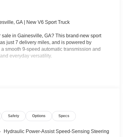
sville, GA | New V6 Sport Truck
 sale in Gainesville, GA? This brand-new sport
 has just 7 delivery miles, and is powered by
h a smooth 9-speed automatic transmission and
and everyday versatility.
e should be simple. That's why every new Nissan
sparent Pricing.
n fees, no mandatory accessories, and no surprise
Safety
Options
Specs
nville, Flowery Branch, Braselton, Oakwood,
orgia.
Hydraulic Power-Assist Speed-Sensing Steering