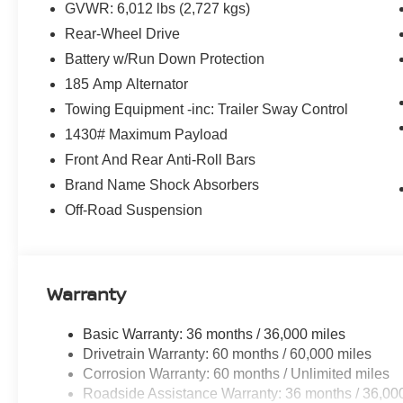
GVWR: 6,012 lbs (2,727 kgs)
Highlights
Rear-Wheel Drive
3.8L Direct Injection V6 with 310 Horsepower
9-Speed Automatic Transmission
Battery w/Run Down Protection
Rear-Wheel Drive
185 Amp Alternator
Crew Cab
Towing Equipment -inc: Trailer Sway Control
PRO-X Sport Appearance Package
1430# Maximum Payload
Nissan Safety Shield® 360
Intelligent Forward Collision Warning
Front And Rear Anti-Roll Bars
Automatic Emergency Braking with Pedestrian Detectio
Brand Name Shock Absorbers
Blind Spot Warning
Off-Road Suspension
Rear Cross Traffic Alert
Lane Departure Warning
Apple CarPlay® & Android Auto™
NissanConnect® Touchscreen Display
Warranty
Push Button Start
Remote Keyless Entry
Basic Warranty: 36 months / 36,000 miles
LED Headlights
Drivetrain Warranty: 60 months / 60,000 miles
Tow Hitch Receiver
Corrosion Warranty: 60 months / Unlimited miles
Premium Alloy Wheels
Roadside Assistance Warranty: 36 months / 36,00