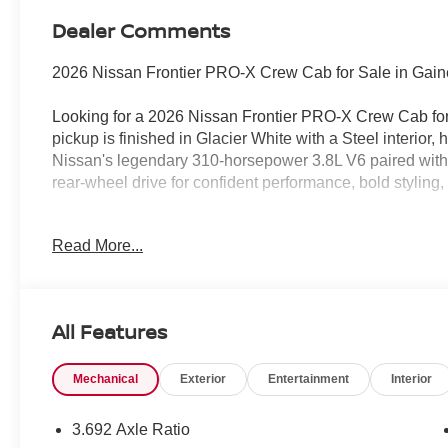
Dealer Comments
2026 Nissan Frontier PRO-X Crew Cab for Sale in Gaine
Looking for a 2026 Nissan Frontier PRO-X Crew Cab for
pickup is finished in Glacier White with a Steel interior,
Nissan's legendary 310-horsepower 3.8L V6 paired wit
rear-wheel drive for confident performance, bold styling, 
No Addendum Guarantee • 100% Transparent Pricing
Read More...
At Jim Shorkey Nissan, we believe buying a new vehicl
comes with our No Addendum Guarantee and 100% Tran
All Features
The price you see online is the price you pay. No hidde
chargesjust honest, upfront pricing every day.
Mechanical
Exterior
Entertainment
Interior
We proudly serve Gainesville, Buford, Cumming, Dawso
Athens, Atlanta, and customers throughout Northeast Ge
3.692 Axle Ratio