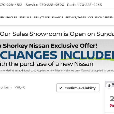
470-228-4512
Service
470-228-4690
Parts
470-228-4263
ED VEHICLES
SPECIALS
SELL/TRADE
FINANCE
SERVICE/PARTS
COLLISION CENTER:
, Our Sales Showroom is Open on Sund
rontier
PRO-X
Confirm Availability
I