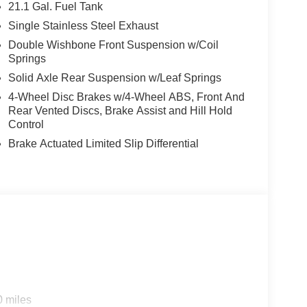
21.1 Gal. Fuel Tank
Single Stainless Steel Exhaust
Double Wishbone Front Suspension w/Coil
Springs
Solid Axle Rear Suspension w/Leaf Springs
4-Wheel Disc Brakes w/4-Wheel ABS, Front And
Rear Vented Discs, Brake Assist and Hill Hold
Control
n
Brake Actuated Limited Slip Differential
0 miles