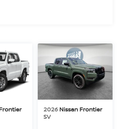
deal combination of rugged truck capability,
s standard 310-horsepower naturally aspirated V6,
dern safety features, it's built for drivers who
out on the weekend.
 WT, GMC Canyon Elevation, Ford Ranger XLT,
ontier PRO-X stands apart with its standard V6
vanced technology, and exceptional value.
Frontier
2026
Nissan Frontier
SV