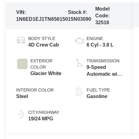
Model
VIN:
Stock #:
Code:
1N6ED1EJ1TN656150
15N03090
32516
BODY STYLE
ENGINE
4D Crew Cab
6 Cyl - 3.8 L
EXTERIOR
TRANSMISSION
COLOR
9-Speed
Glacier White
Automatic with
Overdrive
INTERIOR COLOR
FUEL TYPE
Steel
Gasoline
CITY/HIGHWAY
19/24 MPG