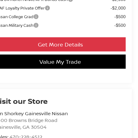
AF Loyalty Private Offer
-$2,000
ssan College Grad
-$500
ssan Military Cash
-$500
Get More Details
Value My Trade
isit our Store
m Shorkey Gainesville Nissan
400 Browns Bridge Road
inesville
,
GA
30504
les:
470-228-4512