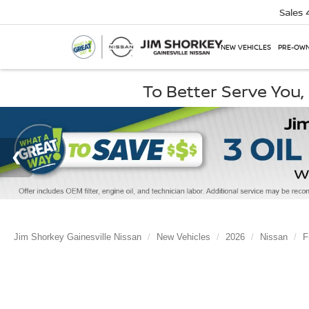
Sales
NEW VEHICLES
PRE-OWN
To Better Serve You
Jim Shorkey Gainesville Nissan
New Vehicles
2026
Nissan
F