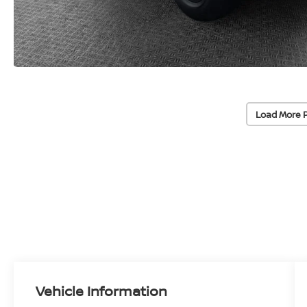
Load More 
Vehicle Information