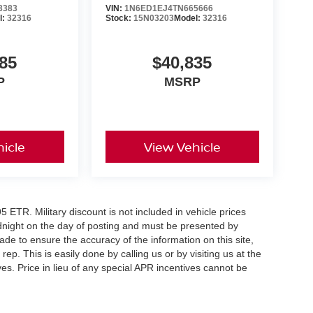
e
3383
VIN:
1N6ED1EJ4TN665666
l:
32316
Stock:
15N03203
Model:
32316
rive, value your trade, or reserve this 2026
e includes: $4500 - Nissan Customer Cash. Exp.
85
$40,835
P
MSRP
icle
View Vehicle
5 ETR. Military discount is not included in vehicle prices
idnight on the day of posting and must be presented by
made to ensure the accuracy of the information on this site,
ep. This is easily done by calling us or by visiting us at the
es. Price in lieu of any special APR incentives cannot be
er