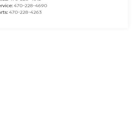
rvice:
470-228-4690
rts:
470-228-4263