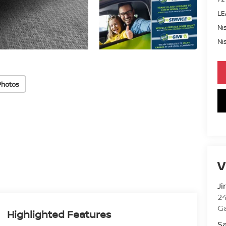
LE
Ni
Ni
Photos
V
Ji
2
Ga
Highlighted Features
Sa