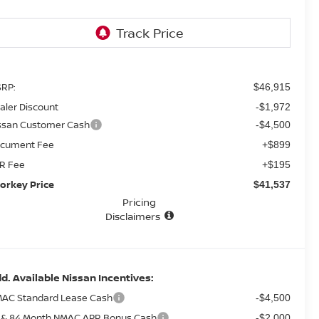
RP:
$46,915
aler Discount
-$1,972
ssan Customer Cash
-$4,500
cument Fee
+$899
R Fee
+$195
orkey Price
$41,537
Pricing
Disclaimers
d. Available Nissan Incentives:
AC Standard Lease Cash
-$4,500
 & 84 Month NMAC APR Bonus Cash
-$2,000