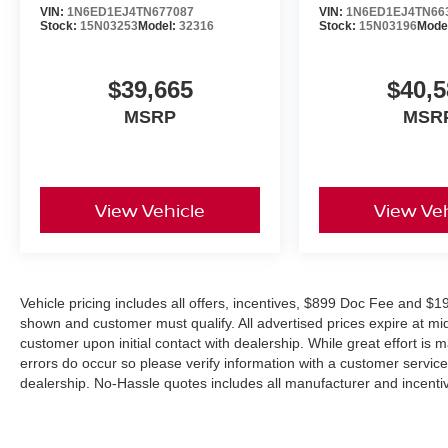
Outstanding Customer Service Before and After the Sal
VIN:
1N6ED1EJ4TN677087
VIN:
1N6ED1EJ4TN66
Stock:
15N03253
Model:
32316
Stock:
15N03196
Mode
Contact Jim Shorkey Nissan today to schedule your test d
Nissan Frontier PRO-X Crew Cab before it's gone. Pric
$39,665
$40,5
08/31/2026
MSRP
MSR
View Vehicle
View Veh
Vehicle pricing includes all offers, incentives, $899 Doc Fee and $19
shown and customer must qualify. All advertised prices expire at m
customer upon initial contact with dealership. While great effort is 
errors do occur so please verify information with a customer service r
dealership. No-Hassle quotes includes all manufacturer and incentiv
combined with other offers unless specifically disclosed by the deal