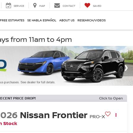
SERVICE
MAP
CONTACT
SAVED
 FREE ESTIMATES
SE HABLA ESPAÑOL
ABOUT US
RESEARCH/VIDEOS
ays from 11am to 4pm
RECENT PRICE DROP!
Click to Open
2026
Nissan Frontier
PRO-X
n Stock