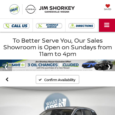
SAVED
To Better Serve You, Our Sales
Showroom is Open on Sundays from
11am to 4pm
Confirm Availability