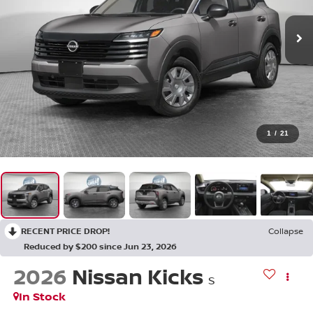
1
/
21
RECENT PRICE DROP!
Collapse
Reduced by $200 since Jun 23, 2026
2026
Nissan Kicks
S
In Stock