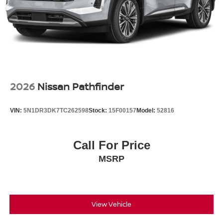
2026
Nissan Pathfinder
VIN:
5N1DR3DK7TC262598
Stock:
15F00157
Model:
52816
Call For Price
MSRP
View Vehicle