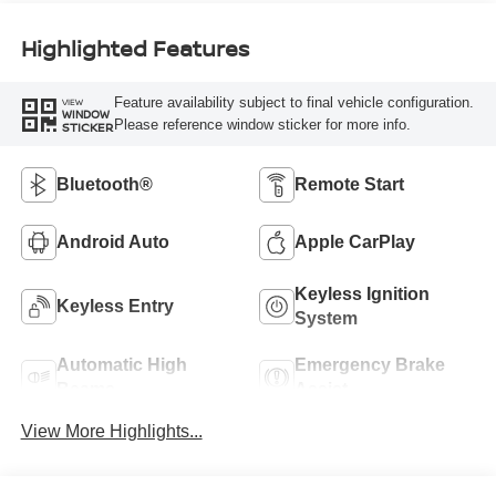
Highlighted Features
Feature availability subject to final vehicle configuration.
VIEW
WINDOW
Please reference window sticker for more info.
STICKER
Bluetooth®
Remote Start
Android Auto
Apple CarPlay
Keyless Ignition
Keyless Entry
System
Automatic High
Emergency Brake
Beams
Assist
View More Highlights...