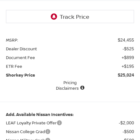
MSRP:
$24,455
Dealer Discount
-$525
Document Fee
+$899
ETR Fee
+$195
Shorkey Price
$25,024
Pricing
Disclaimers
Add. Available Nissan Incentives:
LEAF Loyalty Private Offer
-$2,000
Nissan College Grad
-$500