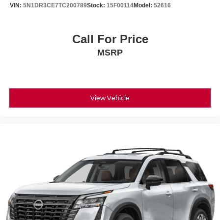
VIN:
5N1DR3CE7TC200789
Stock:
15F00114
Model:
52616
Call For Price
MSRP
View Vehicle