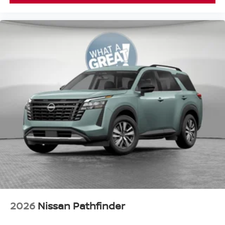
2026
Nissan Pathfinder