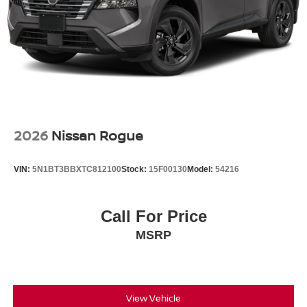
2026
Nissan Rogue
VIN:
5N1BT3BBXTC812100
Stock:
15F00130
Model:
54216
Call For Price
MSRP
View Vehicle