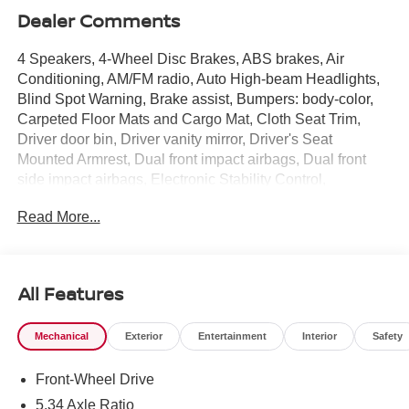
Dealer Comments
4 Speakers, 4-Wheel Disc Brakes, ABS brakes, Air
Conditioning, AM/FM radio, Auto High-beam Headlights,
Blind Spot Warning, Brake assist, Bumpers: body-color,
Carpeted Floor Mats and Cargo Mat, Cloth Seat Trim,
Driver door bin, Driver vanity mirror, Driver's Seat
Mounted Armrest, Dual front impact airbags, Dual front
side impact airbags, Electronic Stability Control,
Emergency communication system, Exterior Parking
Read More...
Camera Rear, Front anti-roll bar, Front Bucket Seats,
Front reading lights, Front wheel independent
suspension, Fully automatic headlights, Illuminated entry,
Knee airbag, Low tire pressure warning, NissanConnect
All Features
featuring Apple CarPlay and Android Auto, Occupant
sensing airbag, Outside temperature display, Overhead
Mechanical
Exterior
Entertainment
Interior
Safety
airbag, Panic alarm, Passenger door bin, Passenger
vanity mirror, Power door mirrors, Power steering, Power
Front-Wheel Drive
windows, Radio data system, Radio: AM/FM/SiriusXM
Audio System, Rear anti-roll bar, Rear reading lights,
5.34 Axle Ratio