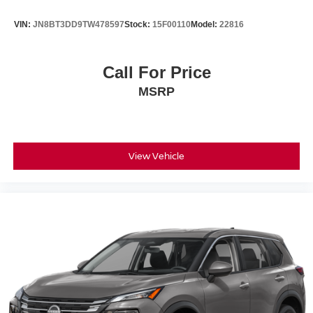
VIN:
JN8BT3DD9TW478597
Stock:
15F00110
Model:
22816
Call For Price
MSRP
View Vehicle