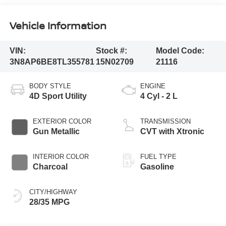
Vehicle Information
VIN:
Stock #:
Model Code:
3N8AP6BE8TL355781
15N02709
21116
BODY STYLE
ENGINE
4D Sport Utility
4 Cyl - 2 L
EXTERIOR COLOR
TRANSMISSION
Gun Metallic
CVT with Xtronic
INTERIOR COLOR
FUEL TYPE
Charcoal
Gasoline
CITY/HIGHWAY
28/35 MPG