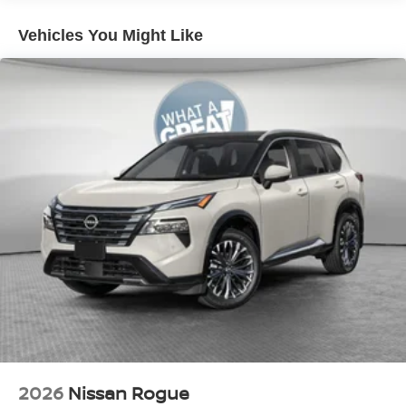
Vehicles You Might Like
2026
Nissan Rogue