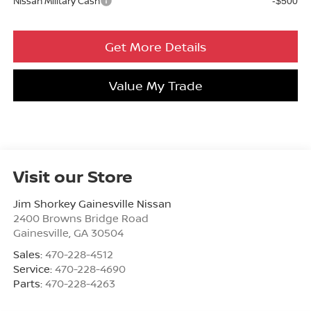
Nissan Military Cash
-$500
Get More Details
Value My Trade
Visit our Store
Jim Shorkey Gainesville Nissan
2400 Browns Bridge Road
Gainesville
,
GA
30504
Sales:
470-228-4512
Service:
470-228-4690
Parts:
470-228-4263