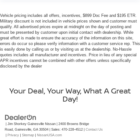
Vehicle pricing includes all offers, incentives, $899 Doc Fee and $195 ETR.
Military discount is not included in vehicle prices shown and customer must
qualify. All advertised prices expire at midnight on the day of posting and
must be presented by customer upon initial contact with dealership. While
great effort is made to ensure the accuracy of the information on this site,
errors do occur so please verify information with a customer service rep. This
is easily done by calling us or by visiting us at the dealership. No-Hassle
quotes includes all manufacturer and incentives. Price in lieu of any special
APR incentives cannot be combined with other offers unless specifically
disclosed by the dealer
Your Deal, Your Way, What A Great
Day!
| Jim Shorkey Gainesville Nissan
|
2400 Browns Bridge
Road,
Gainesville,
GA
30504
| Sales:
470-228-4512
|
Contact Us
|
Privacy
|
Sitemap
|
NissanUSA.com