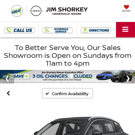
SAVED
To Better Serve You, Our Sales
Showroom is Open on Sundays from
11am to 4pm
Confirm Availability