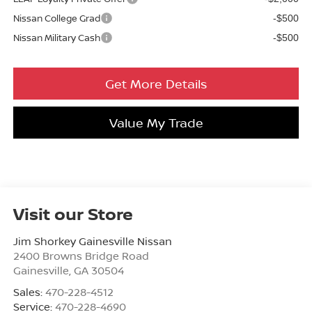
Nissan College Grad
-$500
Nissan Military Cash
-$500
Get More Details
Value My Trade
Visit our Store
Jim Shorkey Gainesville Nissan
2400 Browns Bridge Road
Gainesville
,
GA
30504
Sales:
470-228-4512
Service:
470-228-4690