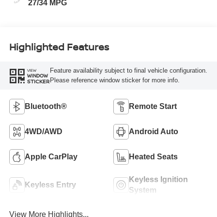
27/34 MPG
Highlighted Features
Feature availability subject to final vehicle configuration.
VIEW
WINDOW
Please reference window sticker for more info.
STICKER
Bluetooth®
Remote Start
4WD/AWD
Android Auto
Apple CarPlay
Heated Seats
Keyless Ignition
Keyless Entry
System
View More Highlights...