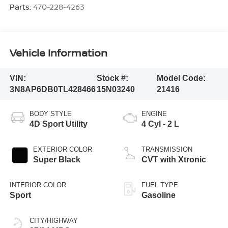
Parts:
470-228-4263
Vehicle Information
VIN:
Stock #:
Model Code:
3N8AP6DB0TL428466
15N03240
21416
BODY STYLE
ENGINE
4D Sport Utility
4 Cyl - 2 L
EXTERIOR COLOR
TRANSMISSION
Super Black
CVT with Xtronic
INTERIOR COLOR
FUEL TYPE
Sport
Gasoline
CITY/HIGHWAY