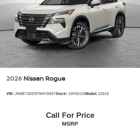
2026
Nissan Rogue
VIN:
JN8BT3DD9TW478597
Stock:
15F00110
Model:
22816
Call For Price
MSRP