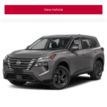
View Vehicle