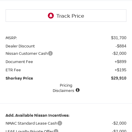
MSRP:
$31,700
Dealer Discount
-$884
Nissan Customer Cash
-$2,000
Document Fee
+$899
ETR Fee
+$195
Shorkey Price
$29,910
Pricing
Disclaimers
Add. Available Nissan Incentives:
NMAC Standard Lease Cash
-$2,000
LEAF Loyalty Private Offer
-$2,000