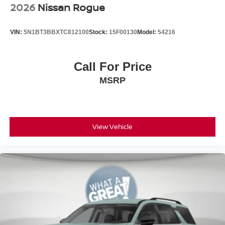
2026
Nissan Rogue
VIN:
5N1BT3BBXTC812100
Stock:
15F00130
Model:
54216
Call For Price
MSRP
View Vehicle