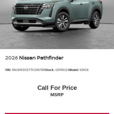
2026
Nissan Pathfinder
VIN:
5N1DR3CE7TC200789
Stock:
15F00114
Model:
52616
Call For Price
MSRP