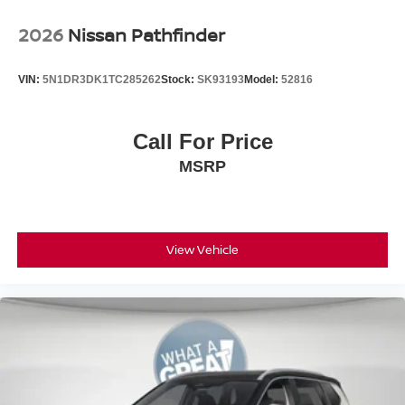
2026
Nissan Pathfinder
VIN:
5N1DR3DK1TC285262
Stock:
SK93193
Model:
52816
Call For Price
MSRP
View Vehicle