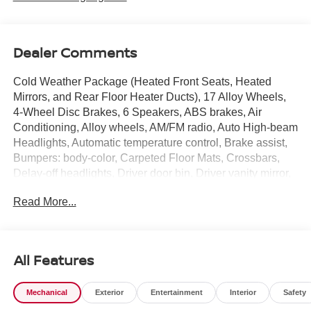
Dealer Comments
Cold Weather Package (Heated Front Seats, Heated
Mirrors, and Rear Floor Heater Ducts), 17 Alloy Wheels,
4-Wheel Disc Brakes, 6 Speakers, ABS brakes, Air
Conditioning, Alloy wheels, AM/FM radio, Auto High-beam
Headlights, Automatic temperature control, Brake assist,
Bumpers: body-color, Carpeted Floor Mats, Crossbars,
Delay-off headlights, Driver door bin, Driver vanity mirror,
Dual front impact airbags, Dual front side impact airbags,
Read More...
Electronic Stability Control, Emergency communication
system: NissanConnect Services, Exterior Parking
Camera Rear, Four wheel independent suspension, Front
anti-roll bar, Front Bucket Seats, Front Center Armrest,
All Features
Front reading lights, Fully automatic headlights, Garage
door transmitter: myQ Connected Garage, Illuminated
Mechanical
Exterior
Entertainment
Interior
Safety
entry, Knee airbag, Leather Shift Knob, Leather steering
wheel, Low tire pressure warning, NissanConnect