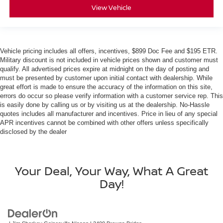
View Vehicle
Vehicle pricing includes all offers, incentives, $899 Doc Fee and $195 ETR.
Military discount is not included in vehicle prices shown and customer must
qualify. All advertised prices expire at midnight on the day of posting and
must be presented by customer upon initial contact with dealership. While
great effort is made to ensure the accuracy of the information on this site,
errors do occur so please verify information with a customer service rep. This
is easily done by calling us or by visiting us at the dealership. No-Hassle
quotes includes all manufacturer and incentives. Price in lieu of any special
APR incentives cannot be combined with other offers unless specifically
disclosed by the dealer
Your Deal, Your Way, What A Great
Day!