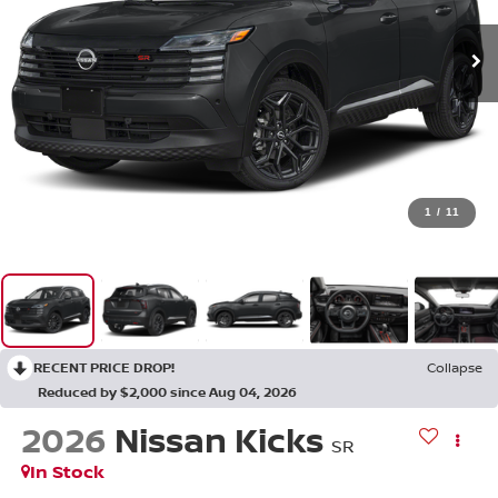
1
/
11
RECENT PRICE DROP!
Collapse
Reduced by $2,000 since Aug 04, 2026
2026
Nissan Kicks
SR
In Stock