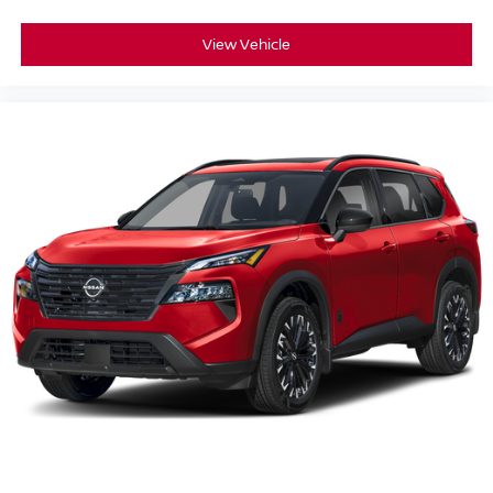
View Vehicle