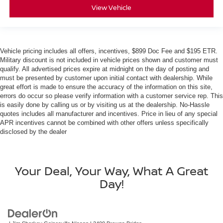
View Vehicle
Vehicle pricing includes all offers, incentives, $899 Doc Fee and $195 ETR.
Military discount is not included in vehicle prices shown and customer must
qualify. All advertised prices expire at midnight on the day of posting and
must be presented by customer upon initial contact with dealership. While
great effort is made to ensure the accuracy of the information on this site,
errors do occur so please verify information with a customer service rep. This
is easily done by calling us or by visiting us at the dealership. No-Hassle
quotes includes all manufacturer and incentives. Price in lieu of any special
APR incentives cannot be combined with other offers unless specifically
disclosed by the dealer
Your Deal, Your Way, What A Great
Day!