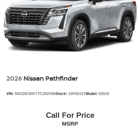
2026
Nissan Pathfinder
VIN:
5N1DR3DK7TC262598
Stock:
15F00157
Model:
52816
Call For Price
MSRP