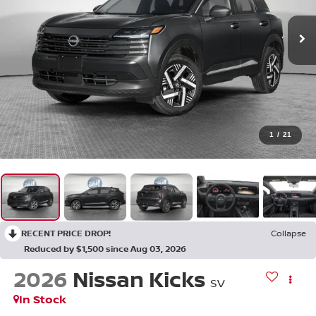
1
/
21
RECENT PRICE DROP!
Collapse
Reduced by $1,500 since Aug 03, 2026
2026
Nissan Kicks
SV
In Stock