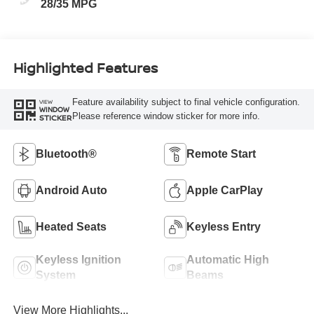
28/35 MPG
Highlighted Features
Feature availability subject to final vehicle configuration.
VIEW
WINDOW
Please reference window sticker for more info.
STICKER
Bluetooth®
Remote Start
Android Auto
Apple CarPlay
Heated Seats
Keyless Entry
Keyless Ignition
Automatic High
System
Beams
View More Highlights...