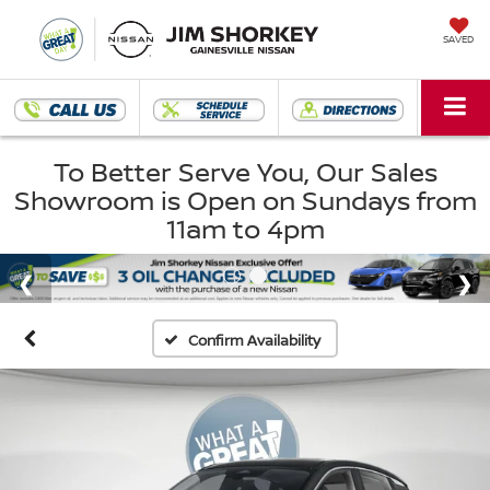
SAVED
To Better Serve You, Our Sales
Showroom is Open on Sundays from
11am to 4pm
Confirm Availability