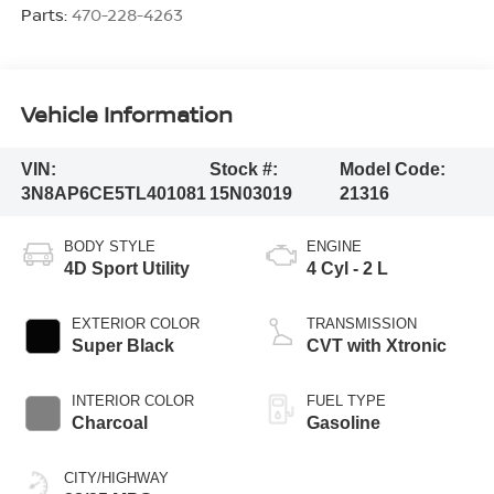
Parts:
470-228-4263
Vehicle Information
VIN:
Stock #:
Model Code:
3N8AP6CE5TL401081
15N03019
21316
BODY STYLE
ENGINE
4D Sport Utility
4 Cyl - 2 L
EXTERIOR COLOR
TRANSMISSION
Super Black
CVT with Xtronic
INTERIOR COLOR
FUEL TYPE
Charcoal
Gasoline
CITY/HIGHWAY