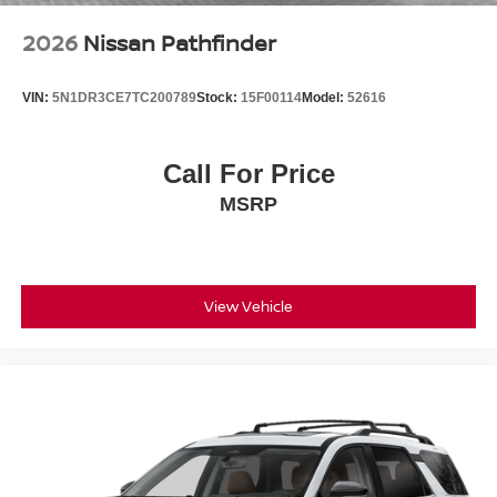
2026
Nissan Pathfinder
VIN:
5N1DR3CE7TC200789
Stock:
15F00114
Model:
52616
Call For Price
MSRP
View Vehicle