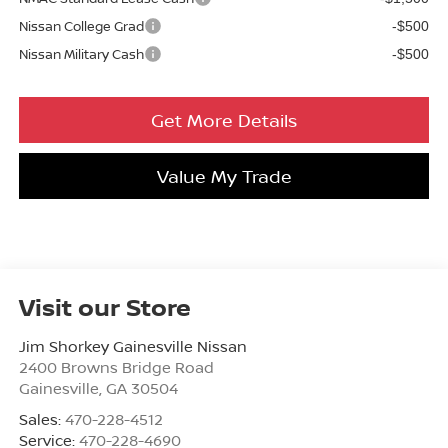
Nissan College Grad
-$500
Nissan Military Cash
-$500
Get More Details
Value My Trade
Visit our Store
Jim Shorkey Gainesville Nissan
2400 Browns Bridge Road
Gainesville
,
GA
30504
Sales:
470-228-4512
Service:
470-228-4690