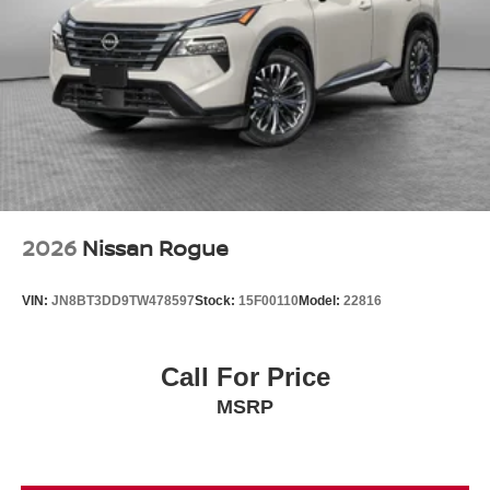
2026
Nissan Rogue
VIN:
JN8BT3DD9TW478597
Stock:
15F00110
Model:
22816
Call For Price
MSRP