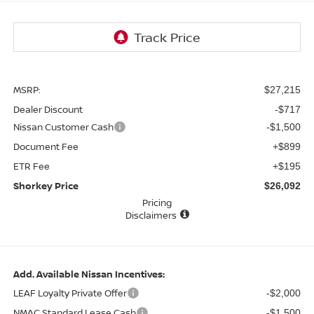
MSRP:
$27,215
Dealer Discount
-$717
Nissan Customer Cash
-$1,500
Document Fee
+$899
ETR Fee
+$195
Shorkey Price
$26,092
Pricing
Disclaimers
Add. Available Nissan Incentives:
LEAF Loyalty Private Offer
-$2,000
NMAC Standard Lease Cash
-$1,500