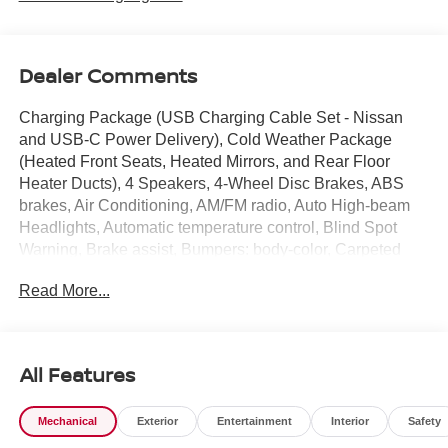
Dealer Comments
Charging Package (USB Charging Cable Set - Nissan
and USB-C Power Delivery), Cold Weather Package
(Heated Front Seats, Heated Mirrors, and Rear Floor
Heater Ducts), 4 Speakers, 4-Wheel Disc Brakes, ABS
brakes, Air Conditioning, AM/FM radio, Auto High-beam
Headlights, Automatic temperature control, Blind Spot
Warning, Brake assist, Bumpers: body-color, Carpeted
Floor Mats and Underfloor Protector, Cloth Seat Trim,
Read More...
Crossbars, Driver door bin, Driver vanity mirror, Dual front
impact airbags, Dual front side impact airbags, Electronic
Stability Control, Emergency communication system,
Exterior Parking Camera Rear, Front anti-roll bar, Front
All Features
Bucket Seats, Front Center Armrest, Front reading lights,
Front wheel independent suspension, Fully automatic
Mechanical
Exterior
Entertainment
Interior
Safety
headlights, Illuminated entry, Knee airbag, Low tire
pressure warning, NissanConnect featuring Apple