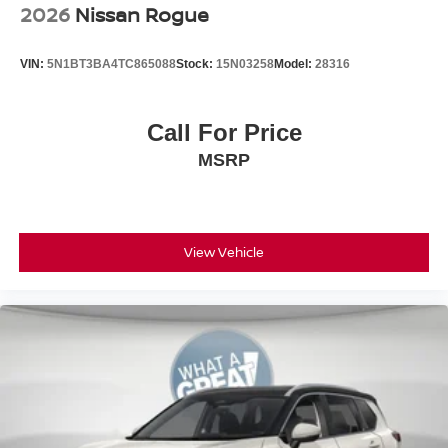
2026
Nissan Rogue
VIN:
5N1BT3BA4TC865088
Stock:
15N03258
Model:
28316
Call For Price
MSRP
View Vehicle