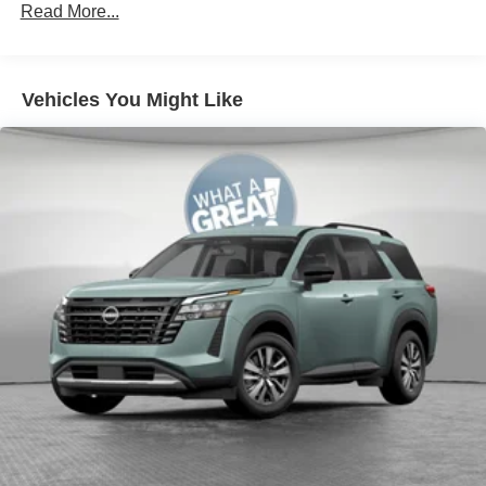
Read More...
Vehicles You Might Like