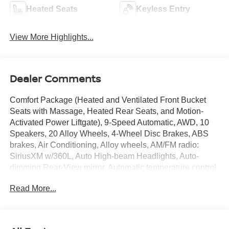
Heated Seats
Keyless Entry
View More Highlights...
Dealer Comments
Comfort Package (Heated and Ventilated Front Bucket
Seats with Massage, Heated Rear Seats, and Motion-
Activated Power Liftgate), 9-Speed Automatic, AWD, 10
Speakers, 20 Alloy Wheels, 4-Wheel Disc Brakes, ABS
brakes, Air Conditioning, Alloy wheels, AM/FM radio:
SiriusXM w/360L, Auto High-beam Headlights, Auto-
dimming Rear-View mirror, Automatic temperature control,
Brake assist, Bumpers: body-color, Carpeted Floor and
Read More...
Cargo Mats, Child-Seat-Sensing Airbag, Compass,
Delay-off headlights, Driver door bin, Driver vanity mirror,
Dual front impact airbags, Dual front side impact airbags,
Electronic Stability Control, Emergency communication