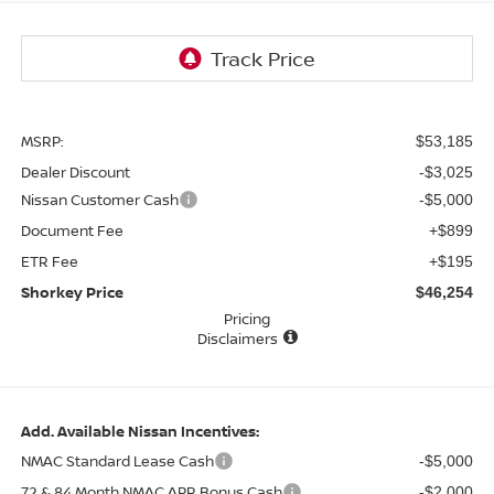
MSRP:
$53,185
Dealer Discount
-$3,025
Nissan Customer Cash
-$5,000
Document Fee
+$899
ETR Fee
+$195
Shorkey Price
$46,254
Pricing
Disclaimers
Add. Available Nissan Incentives:
NMAC Standard Lease Cash
-$5,000
72 & 84 Month NMAC APR Bonus Cash
-$2,000