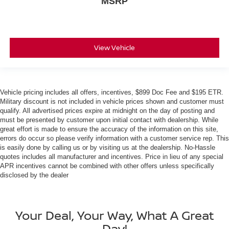
MSRP
View Vehicle
Vehicle pricing includes all offers, incentives, $899 Doc Fee and $195 ETR.
Military discount is not included in vehicle prices shown and customer must
qualify. All advertised prices expire at midnight on the day of posting and
must be presented by customer upon initial contact with dealership. While
great effort is made to ensure the accuracy of the information on this site,
errors do occur so please verify information with a customer service rep. This
is easily done by calling us or by visiting us at the dealership. No-Hassle
quotes includes all manufacturer and incentives. Price in lieu of any special
APR incentives cannot be combined with other offers unless specifically
disclosed by the dealer
Your Deal, Your Way, What A Great
Day!