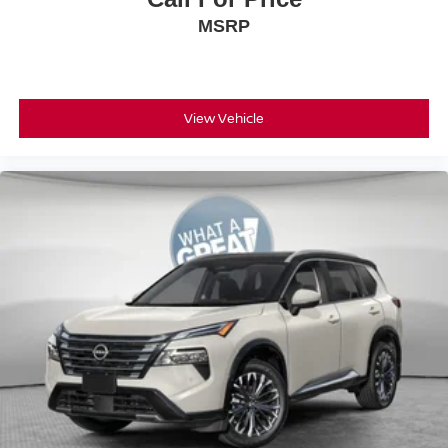
MSRP
View Vehicle