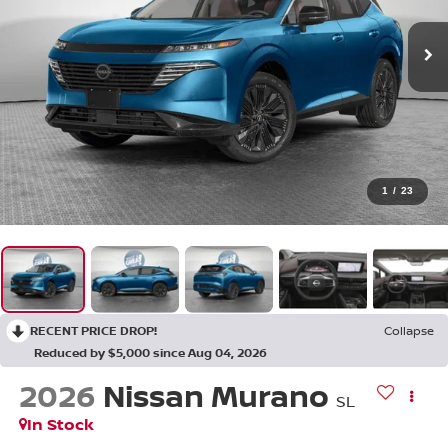
1
/
23
RECENT PRICE DROP!
Collapse
Reduced by $5,000 since Aug 04, 2026
2026
Nissan Murano
SL
In Stock