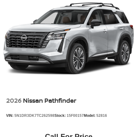
2026
Nissan Pathfinder
VIN:
5N1DR3DK7TC262598
Stock:
15F00157
Model:
52816
Call For Price