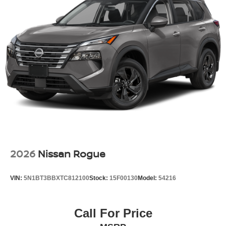
2026
Nissan Rogue
VIN:
5N1BT3BBXTC812100
Stock:
15F00130
Model:
54216
Call For Price