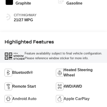
Graphite
Gasoline
CITY/HIGHWAY
21/27 MPG
Highlighted Features
Feature availability subject to final vehicle configuration.
VIEW
WINDOW
Please reference window sticker for more info.
STICKER
Heated Steering
Bluetooth®
Wheel
Remote Start
4WD/AWD
Android Auto
Apple CarPlay