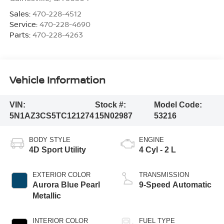
Sales:
470-228-4512
Service:
470-228-4690
Parts:
470-228-4263
Vehicle Information
VIN:
Stock #:
Model Code:
5N1AZ3CS5TC121274
15N02987
53216
BODY STYLE
ENGINE
4D Sport Utility
4 Cyl - 2 L
EXTERIOR COLOR
TRANSMISSION
Aurora Blue Pearl
9-Speed Automatic
Metallic
INTERIOR COLOR
FUEL TYPE