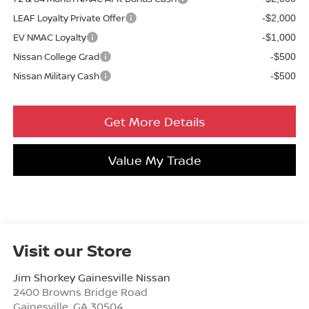
LEAF Loyalty Private Offer
-$2,000
EV NMAC Loyalty
-$1,000
Nissan College Grad
-$500
Nissan Military Cash
-$500
Get More Details
Value My Trade
Visit our Store
Jim Shorkey Gainesville Nissan
2400 Browns Bridge Road
Gainesville
,
GA
30504