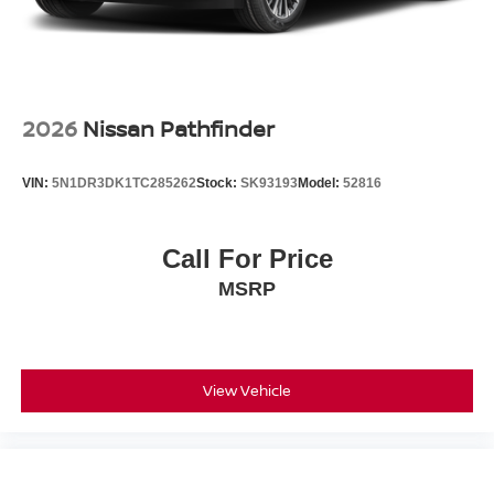
2026
Nissan Pathfinder
VIN:
5N1DR3DK1TC285262
Stock:
SK93193
Model:
52816
Call For Price
MSRP
View Vehicle