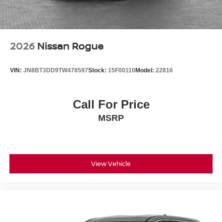
2026
Nissan Rogue
VIN:
JN8BT3DD9TW478597
Stock:
15F00110
Model:
22816
Call For Price
MSRP
View Vehicle