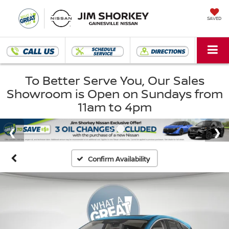
SAVED
To Better Serve You, Our Sales
Showroom is Open on Sundays from
11am to 4pm
Confirm Availability