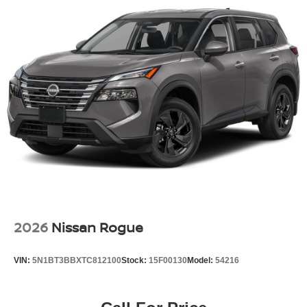
2026
Nissan Rogue
VIN:
5N1BT3BBXTC812100
Stock:
15F00130
Model:
54216