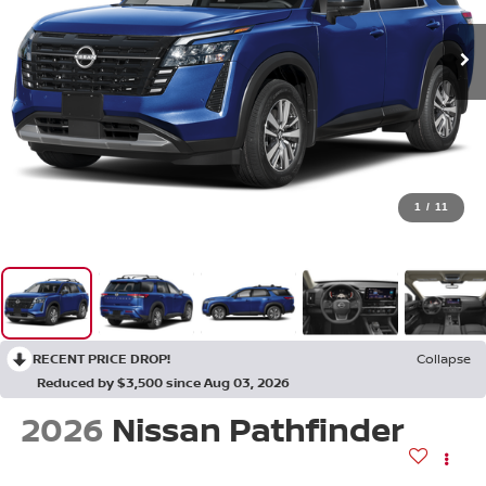
1
/
11
RECENT PRICE DROP!
Collapse
Reduced by $3,500 since Aug 03, 2026
2026
Nissan Pathfinder