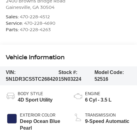
2400 Browns Bridge Road
Gainesville
,
GA
30504
Sales:
470-228-4512
Service:
470-228-4690
Parts:
470-228-4263
Vehicle Information
VIN:
Stock #:
Model Code:
5N1DR3CS5TC268420
15N03224
52516
BODY STYLE
ENGINE
4D Sport Utility
6 Cyl - 3.5 L
EXTERIOR COLOR
TRANSMISSION
Deep Ocean Blue
9-Speed Automatic
Pearl