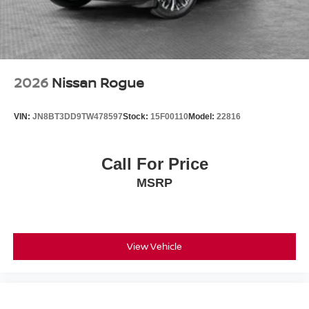
2026
Nissan Rogue
VIN:
JN8BT3DD9TW478597
Stock:
15F00110
Model:
22816
Call For Price
MSRP
View Vehicle