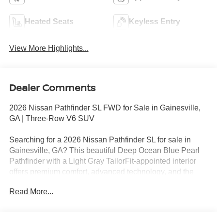
Heated Seats
Keyless Entry
View More Highlights...
Dealer Comments
2026 Nissan Pathfinder SL FWD for Sale in Gainesville,
GA | Three-Row V6 SUV
Searching for a 2026 Nissan Pathfinder SL for sale in
Gainesville, GA? This beautiful Deep Ocean Blue Pearl
Pathfinder with a Light Gray TailorFit-appointed interior
offers premium comfort, advanced technology, and the
versatility today's families need. Powered by Nissan's
Read More...
dependable 3.5L DOHC V6 engine paired with a smooth
9-speed automatic transmission, this front-wheel-drive
Pathfinder delivers confident performance with impressive