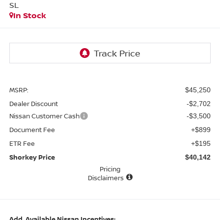
SL
In Stock
MSRP:
$45,250
Dealer Discount
-$2,702
Nissan Customer Cash
-$3,500
Document Fee
+$899
ETR Fee
+$195
Shorkey Price
$40,142
Pricing
Disclaimers
Add. Available Nissan Incentives: