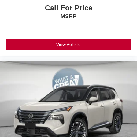
08/31/2026
Call For Price
MSRP
View Vehicle