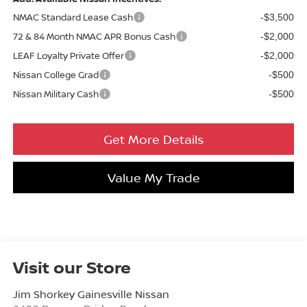
NMAC Standard Lease Cash
-$3,500
72 & 84 Month NMAC APR Bonus Cash
-$2,000
LEAF Loyalty Private Offer
-$2,000
Nissan College Grad
-$500
Nissan Military Cash
-$500
Get More Details
Value My Trade
Visit our Store
Jim Shorkey Gainesville Nissan