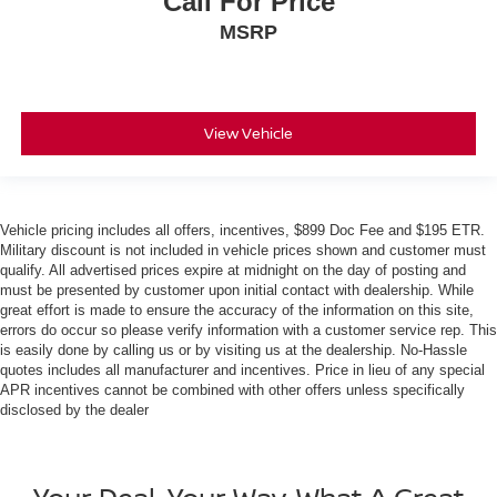
Call For Price
MSRP
View Vehicle
Vehicle pricing includes all offers, incentives, $899 Doc Fee and $195 ETR.
Military discount is not included in vehicle prices shown and customer must
qualify. All advertised prices expire at midnight on the day of posting and
must be presented by customer upon initial contact with dealership. While
great effort is made to ensure the accuracy of the information on this site,
errors do occur so please verify information with a customer service rep. This
is easily done by calling us or by visiting us at the dealership. No-Hassle
quotes includes all manufacturer and incentives. Price in lieu of any special
APR incentives cannot be combined with other offers unless specifically
disclosed by the dealer
Your Deal, Your Way, What A Great