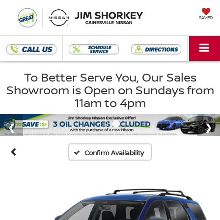
SAVED
To Better Serve You, Our Sales
Showroom is Open on Sundays from
11am to 4pm
Confirm Availability