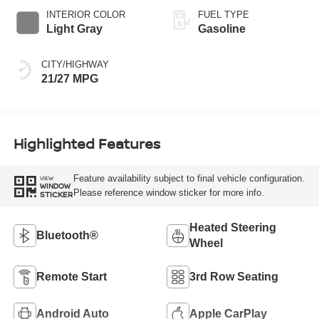
INTERIOR COLOR
FUEL TYPE
Light Gray
Gasoline
CITY/HIGHWAY
21/27 MPG
Highlighted Features
Feature availability subject to final vehicle configuration.
VIEW
WINDOW
Please reference window sticker for more info.
STICKER
Heated Steering
Bluetooth®
Wheel
Remote Start
3rd Row Seating
Android Auto
Apple CarPlay