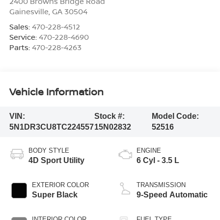
2400 Browns Bridge Road
Gainesville
,
GA
30504
Sales:
470-228-4512
Service:
470-228-4690
Parts:
470-228-4263
Vehicle Information
VIN:
Stock #:
Model Code:
5N1DR3CU8TC224557
15N02832
52516
BODY STYLE
ENGINE
4D Sport Utility
6 Cyl - 3.5 L
EXTERIOR COLOR
TRANSMISSION
Super Black
9-Speed Automatic
INTERIOR COLOR
FUEL TYPE