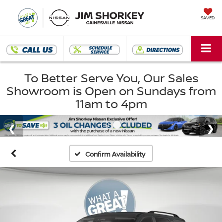
SAVED
To Better Serve You, Our Sales
Showroom is Open on Sundays from
11am to 4pm
Confirm Availability