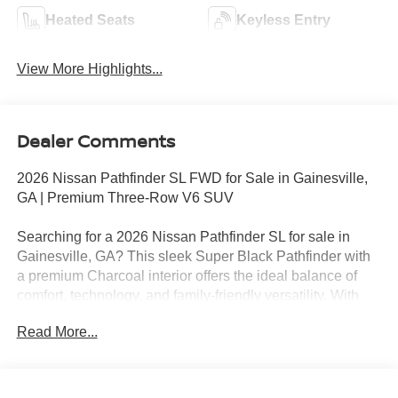
Heated Seats
Keyless Entry
View More Highlights...
Dealer Comments
2026 Nissan Pathfinder SL FWD for Sale in Gainesville,
GA | Premium Three-Row V6 SUV
Searching for a 2026 Nissan Pathfinder SL for sale in
Gainesville, GA? This sleek Super Black Pathfinder with
a premium Charcoal interior offers the ideal balance of
comfort, technology, and family-friendly versatility. With
only 9 miles, this brand-new Pathfinder SL is powered by
Read More...
Nissan's proven 3.5L DOHC V6 engine paired with a
smooth 9-speed automatic transmission, delivering
confident performance and a refined driving experience.