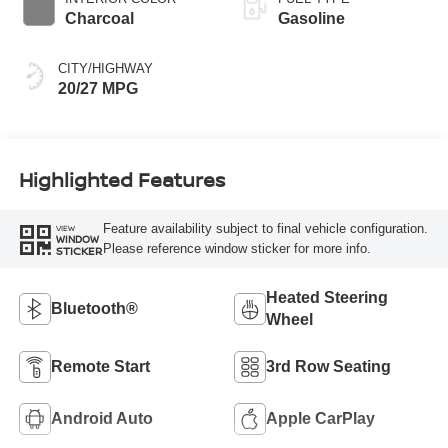
Charcoal
Gasoline
CITY/HIGHWAY
20/27 MPG
Highlighted Features
Feature availability subject to final vehicle configuration.
VIEW
WINDOW
Please reference window sticker for more info.
STICKER
Heated Steering
Bluetooth®
Wheel
Remote Start
3rd Row Seating
Android Auto
Apple CarPlay