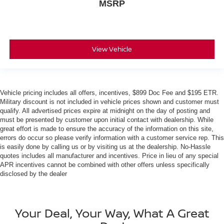
MSRP
View Vehicle
Vehicle pricing includes all offers, incentives, $899 Doc Fee and $195 ETR.
Military discount is not included in vehicle prices shown and customer must
qualify. All advertised prices expire at midnight on the day of posting and
must be presented by customer upon initial contact with dealership. While
great effort is made to ensure the accuracy of the information on this site,
errors do occur so please verify information with a customer service rep. This
is easily done by calling us or by visiting us at the dealership. No-Hassle
quotes includes all manufacturer and incentives. Price in lieu of any special
APR incentives cannot be combined with other offers unless specifically
disclosed by the dealer
Your Deal, Your Way, What A Great