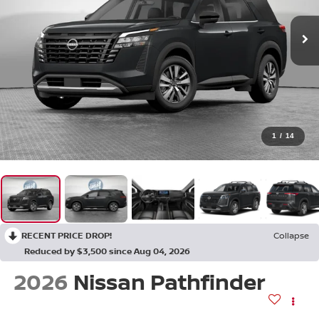
1
/
14
RECENT PRICE DROP!
Collapse
Reduced by $3,500 since Aug 04, 2026
2026
Nissan Pathfinder