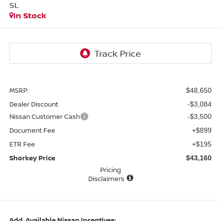
SL
In Stock
MSRP:
$48,650
Dealer Discount
-$3,084
Nissan Customer Cash
-$3,500
Document Fee
+$899
ETR Fee
+$195
Shorkey Price
$43,160
Pricing
Disclaimers
Add. Available Nissan Incentives: