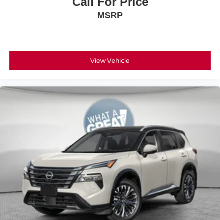
Call For Price
MSRP
View Vehicle