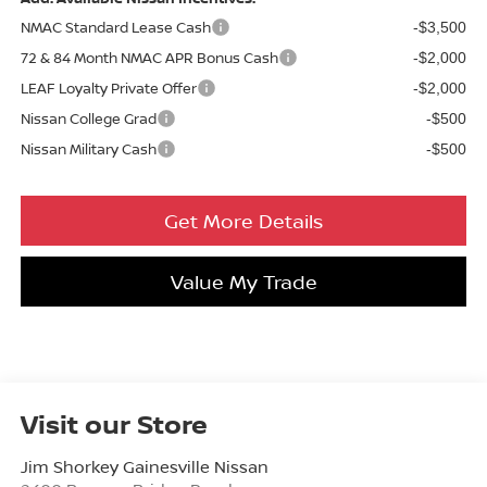
NMAC Standard Lease Cash
-$3,500
72 & 84 Month NMAC APR Bonus Cash
-$2,000
LEAF Loyalty Private Offer
-$2,000
Nissan College Grad
-$500
Nissan Military Cash
-$500
Get More Details
Value My Trade
Visit our Store
Jim Shorkey Gainesville Nissan