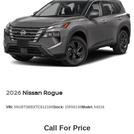
2026
Nissan Rogue
VIN:
5N1BT3BBXTC812100
Stock:
15F00130
Model:
54216
Call For Price