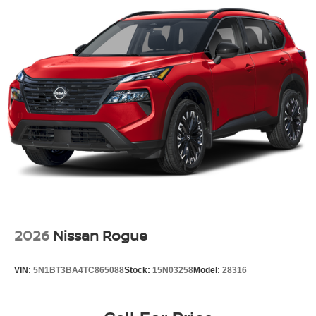
Every new Nissan includes:
No Addendum Guarantee
100% Transparent Pricing
Nissan Factory Warranty
Multi-Point Pre-Delivery Inspection
Complimentary Trade Appraisal
Outstanding Customer Service Before and After the Sale
Contact Jim Shorkey Nissan today to schedule your test
drive, value your trade, or reserve this 2026 Nissan
Pathfinder SL FWD in Super Black before it's gone.
Price includes: $3500 - Nissan Customer Cash. Exp.
08/31/2026
2026
Nissan Rogue
VIN:
5N1BT3BA4TC865088
Stock:
15N03258
Model:
28316