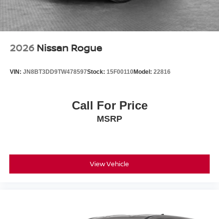
2026
Nissan Rogue
VIN:
JN8BT3DD9TW478597
Stock:
15F00110
Model:
22816
Call For Price
MSRP
View Vehicle