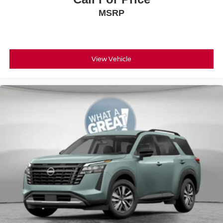
MSRP
View Vehicle