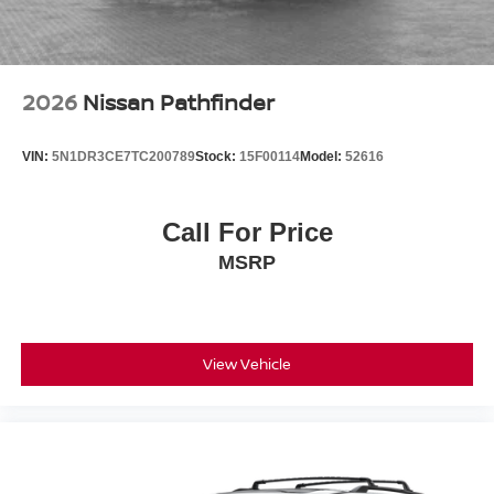
2026
Nissan Pathfinder
VIN:
5N1DR3CE7TC200789
Stock:
15F00114
Model:
52616
Call For Price
MSRP
View Vehicle