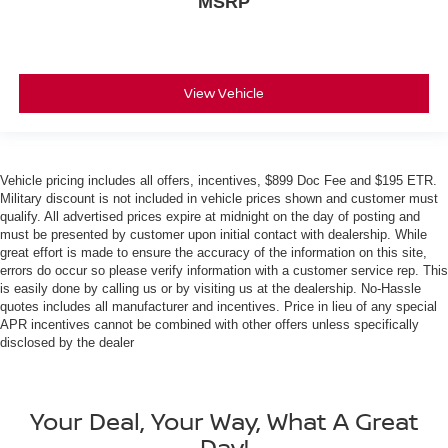
MSRP
View Vehicle
Vehicle pricing includes all offers, incentives, $899 Doc Fee and $195 ETR.
Military discount is not included in vehicle prices shown and customer must
qualify. All advertised prices expire at midnight on the day of posting and
must be presented by customer upon initial contact with dealership. While
great effort is made to ensure the accuracy of the information on this site,
errors do occur so please verify information with a customer service rep. This
is easily done by calling us or by visiting us at the dealership. No-Hassle
quotes includes all manufacturer and incentives. Price in lieu of any special
APR incentives cannot be combined with other offers unless specifically
disclosed by the dealer
Your Deal, Your Way, What A Great
Day!