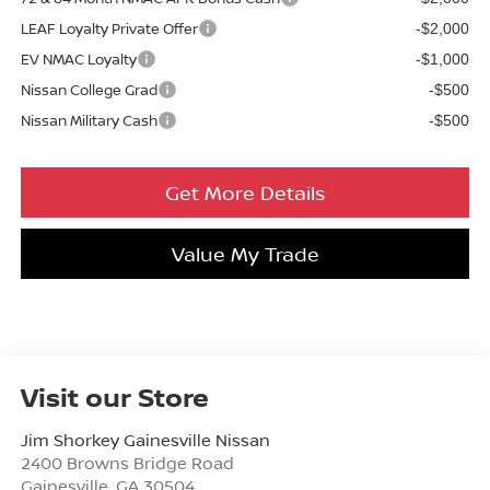
LEAF Loyalty Private Offer
-$2,000
EV NMAC Loyalty
-$1,000
Nissan College Grad
-$500
Nissan Military Cash
-$500
Get More Details
Value My Trade
Visit our Store
Jim Shorkey Gainesville Nissan
2400 Browns Bridge Road
Gainesville
,
GA
30504