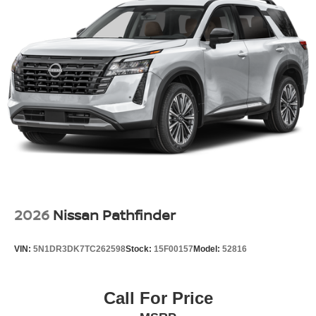
2026
Nissan Pathfinder
VIN:
5N1DR3DK7TC262598
Stock:
15F00157
Model:
52816
Call For Price