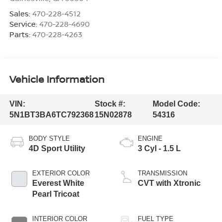
Sales:
470-228-4512
Service:
470-228-4690
Parts:
470-228-4263
Vehicle Information
VIN:
Stock #:
Model Code:
5N1BT3BA6TC792368
15N02878
54316
BODY STYLE
ENGINE
4D Sport Utility
3 Cyl - 1.5 L
EXTERIOR COLOR
TRANSMISSION
Everest White
CVT with Xtronic
Pearl Tricoat
INTERIOR COLOR
FUEL TYPE