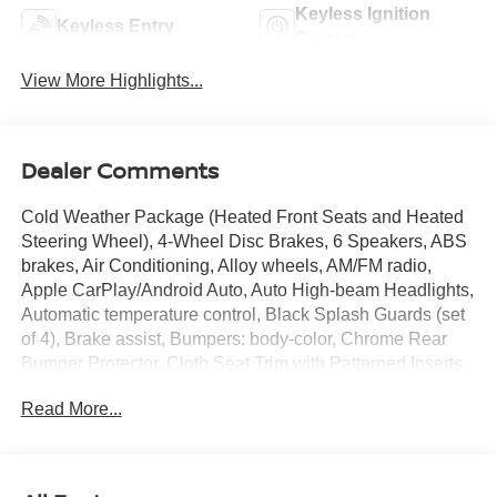
Keyless Ignition
Keyless Entry
System
View More Highlights...
Dealer Comments
Cold Weather Package (Heated Front Seats and Heated
Steering Wheel), 4-Wheel Disc Brakes, 6 Speakers, ABS
brakes, Air Conditioning, Alloy wheels, AM/FM radio,
Apple CarPlay/Android Auto, Auto High-beam Headlights,
Automatic temperature control, Black Splash Guards (set
of 4), Brake assist, Bumpers: body-color, Chrome Rear
Bumper Protector, Cloth Seat Trim with Patterned Inserts,
Delay-off headlights, Driver door bin, Driver vanity mirror,
Read More...
Dual front impact airbags, Dual front side impact airbags,
Electronic Stability Control, Emergency communication
system: NissanConnect Services, First Aid Kit, Floor Mats
with 1-Piece Cargo Area Protector, Four wheel