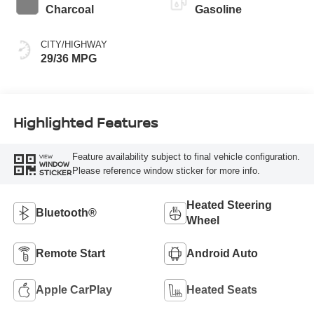
Charcoal
Gasoline
CITY/HIGHWAY
29/36 MPG
Highlighted Features
Feature availability subject to final vehicle configuration.
VIEW
WINDOW
Please reference window sticker for more info.
STICKER
Heated Steering
Bluetooth®
Wheel
Remote Start
Android Auto
Apple CarPlay
Heated Seats