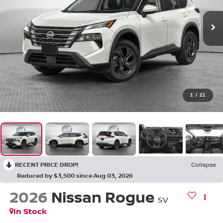
1
/
21
RECENT PRICE DROP!
Collapse
Reduced by $3,500 since Aug 03, 2026
2026
Nissan Rogue
SV
In Stock