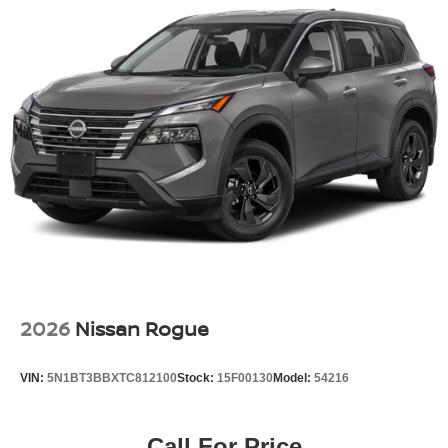
2026
Nissan Rogue
VIN:
5N1BT3BBXTC812100
Stock:
15F00130
Model:
54216
Call For Price