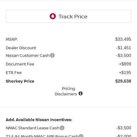
MSRP:
$33,495
Dealer Discount
-$1,451
Nissan Customer Cash
-$3,500
Document Fee
+$899
ETR Fee
+$195
Shorkey Price
$29,638
Pricing
Disclaimers
Add. Available Nissan Incentives:
NMAC Standard Lease Cash
-$3,500
72 & 84 Month NMAC APR Bonus Cash
-$2,000