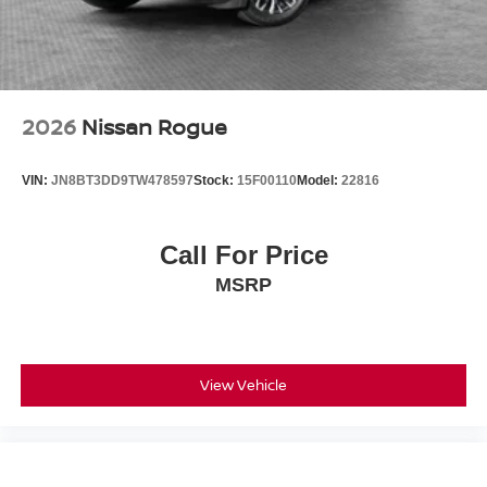
2026
Nissan Rogue
VIN:
JN8BT3DD9TW478597
Stock:
15F00110
Model:
22816
Call For Price
MSRP
View Vehicle