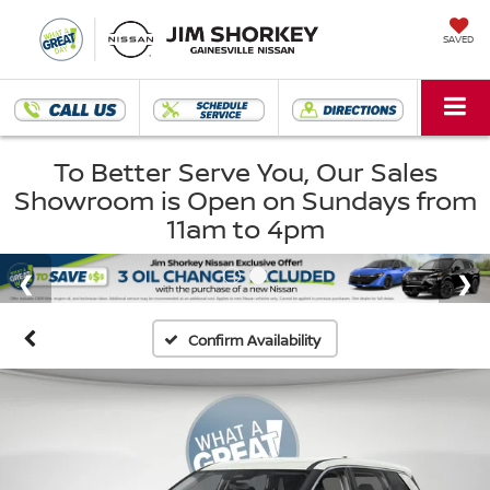
SAVED
To Better Serve You, Our Sales
Showroom is Open on Sundays from
11am to 4pm
Confirm Availability