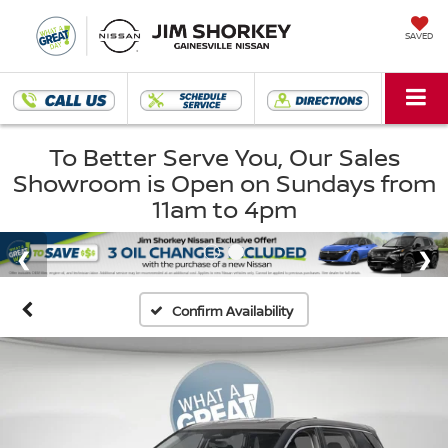
SAVED
To Better Serve You, Our Sales
Showroom is Open on Sundays from
11am to 4pm
Confirm Availability