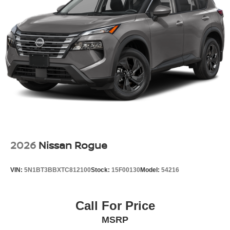
2026
Nissan Rogue
VIN:
5N1BT3BBXTC812100
Stock:
15F00130
Model:
54216
Call For Price
MSRP