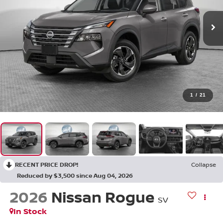
1
/
21
RECENT PRICE DROP!
Collapse
Reduced by $3,500 since Aug 04, 2026
2026
Nissan Rogue
SV
In Stock