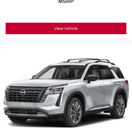
MSRP
View Vehicle