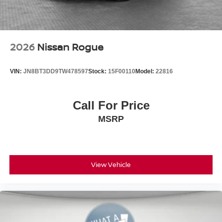
2026
Nissan Rogue
VIN:
JN8BT3DD9TW478597
Stock:
15F00110
Model:
22816
Call For Price
MSRP
View Vehicle