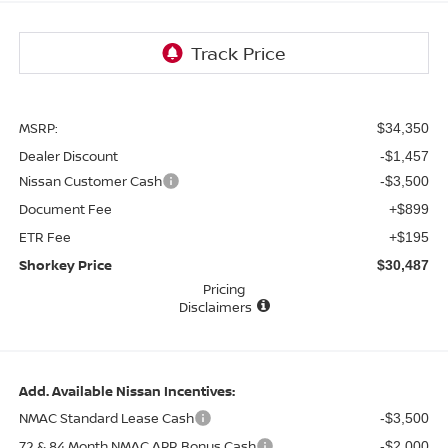
MSRP:
$34,350
Dealer Discount
-$1,457
Nissan Customer Cash
-$3,500
Document Fee
+$899
ETR Fee
+$195
Shorkey Price
$30,487
Pricing
Disclaimers
Add. Available Nissan Incentives:
NMAC Standard Lease Cash
-$3,500
72 & 84 Month NMAC APR Bonus Cash
-$2,000