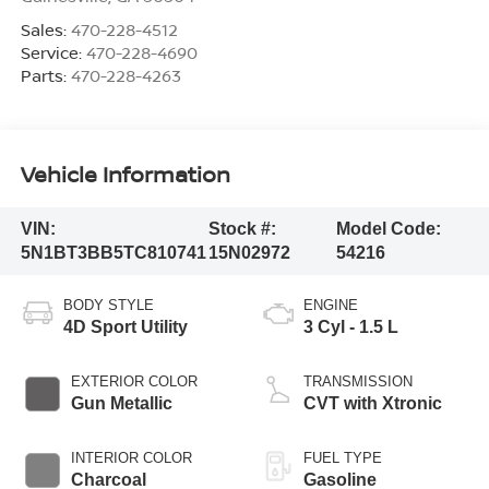
Sales:
470-228-4512
Service:
470-228-4690
Parts:
470-228-4263
Vehicle Information
VIN:
Stock #:
Model Code:
5N1BT3BB5TC810741
15N02972
54216
BODY STYLE
ENGINE
4D Sport Utility
3 Cyl - 1.5 L
EXTERIOR COLOR
TRANSMISSION
Gun Metallic
CVT with Xtronic
INTERIOR COLOR
FUEL TYPE
Charcoal
Gasoline