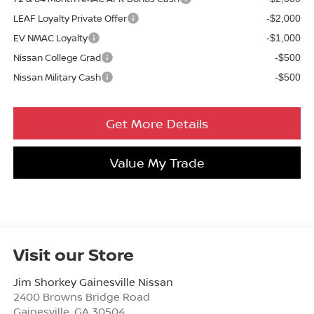
LEAF Loyalty Private Offer
-$2,000
EV NMAC Loyalty
-$1,000
Nissan College Grad
-$500
Nissan Military Cash
-$500
Get More Details
Value My Trade
Visit our Store
Jim Shorkey Gainesville Nissan
2400 Browns Bridge Road
Gainesville
,
GA
30504