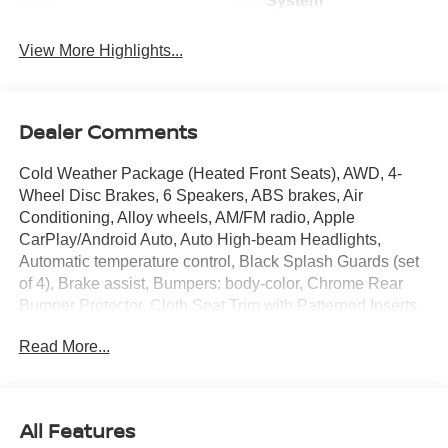
System
View More Highlights...
Dealer Comments
Cold Weather Package (Heated Front Seats), AWD, 4-
Wheel Disc Brakes, 6 Speakers, ABS brakes, Air
Conditioning, Alloy wheels, AM/FM radio, Apple
CarPlay/Android Auto, Auto High-beam Headlights,
Automatic temperature control, Black Splash Guards (set
of 4), Brake assist, Bumpers: body-color, Chrome Rear
Bumper Protector, Cloth Seat Trim with Patterned Inserts,
Delay-off headlights, Driver door bin, Driver vanity mirror,
Read More...
Dual front impact airbags, Dual front side impact airbags,
Electronic Stability Control, Emergency communication
system: NissanConnect Services, Floor Mats with 1-Piece
Cargo Area Protector, Four wheel independent
All Features
suspension, Front anti-roll bar, Front Bucket Seats, Front