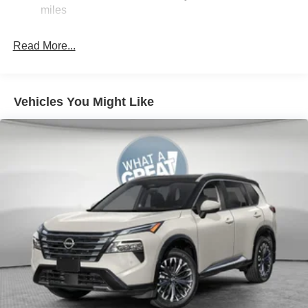
point inspection. Also includes roadside assistance. Price
Electric Parking Brake
miles
includes: $3500 - Nissan Customer Cash. Exp.
Brake Actuated Limited Slip Differential
08/31/2026
Read More...
Vehicles You Might Like