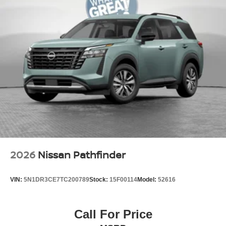
2026
Nissan Pathfinder
VIN:
5N1DR3CE7TC200789
Stock:
15F00114
Model:
52616
Call For Price