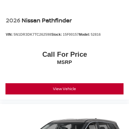
2026
Nissan Pathfinder
VIN:
5N1DR3DK7TC262598
Stock:
15F00157
Model:
52816
Call For Price
MSRP
View Vehicle