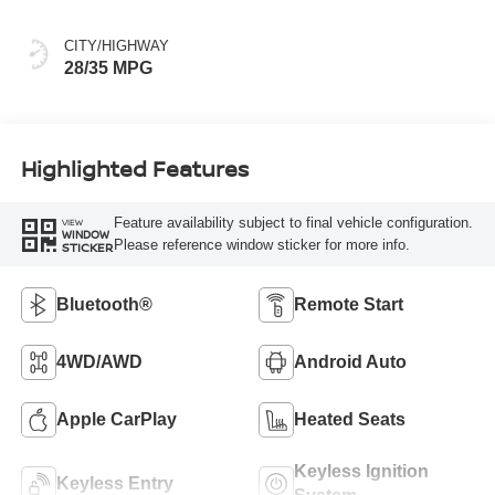
CITY/HIGHWAY
28/35 MPG
Highlighted Features
Feature availability subject to final vehicle configuration.
VIEW
WINDOW
Please reference window sticker for more info.
STICKER
Bluetooth®
Remote Start
4WD/AWD
Android Auto
Apple CarPlay
Heated Seats
Keyless Ignition
Keyless Entry