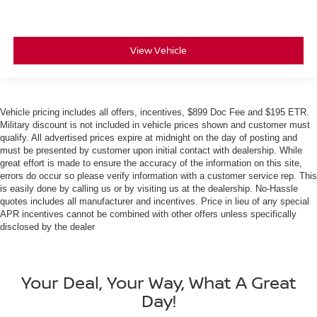
View Vehicle
Vehicle pricing includes all offers, incentives, $899 Doc Fee and $195 ETR.
Military discount is not included in vehicle prices shown and customer must
qualify. All advertised prices expire at midnight on the day of posting and
must be presented by customer upon initial contact with dealership. While
great effort is made to ensure the accuracy of the information on this site,
errors do occur so please verify information with a customer service rep. This
is easily done by calling us or by visiting us at the dealership. No-Hassle
quotes includes all manufacturer and incentives. Price in lieu of any special
APR incentives cannot be combined with other offers unless specifically
disclosed by the dealer
Your Deal, Your Way, What A Great
Day!