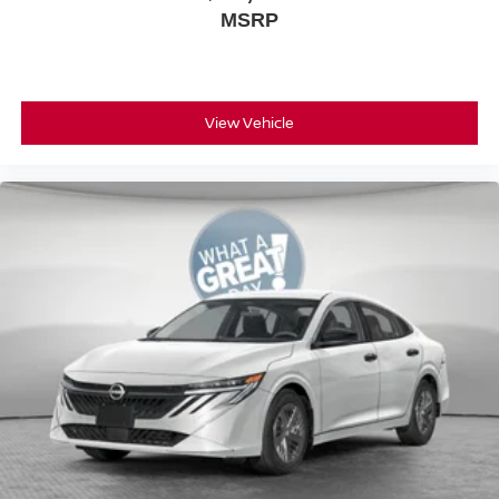
MSRP
View Vehicle