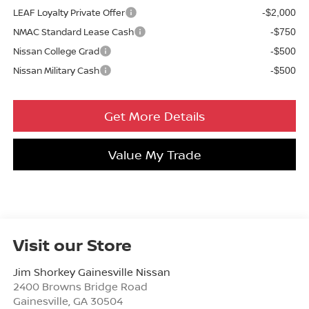
LEAF Loyalty Private Offer
-$2,000
NMAC Standard Lease Cash
-$750
Nissan College Grad
-$500
Nissan Military Cash
-$500
Get More Details
Value My Trade
Visit our Store
Jim Shorkey Gainesville Nissan
2400 Browns Bridge Road
Gainesville
,
GA
30504