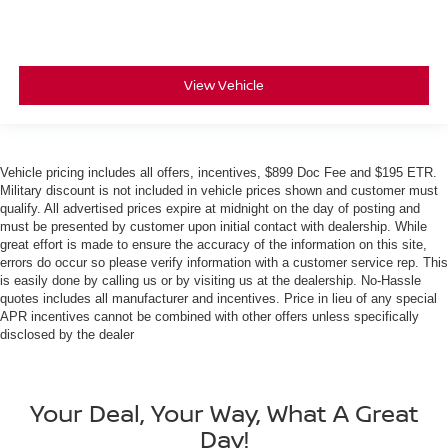
View Vehicle
Vehicle pricing includes all offers, incentives, $899 Doc Fee and $195 ETR.
Military discount is not included in vehicle prices shown and customer must
qualify. All advertised prices expire at midnight on the day of posting and
must be presented by customer upon initial contact with dealership. While
great effort is made to ensure the accuracy of the information on this site,
errors do occur so please verify information with a customer service rep. This
is easily done by calling us or by visiting us at the dealership. No-Hassle
quotes includes all manufacturer and incentives. Price in lieu of any special
APR incentives cannot be combined with other offers unless specifically
disclosed by the dealer
Your Deal, Your Way, What A Great
Day!