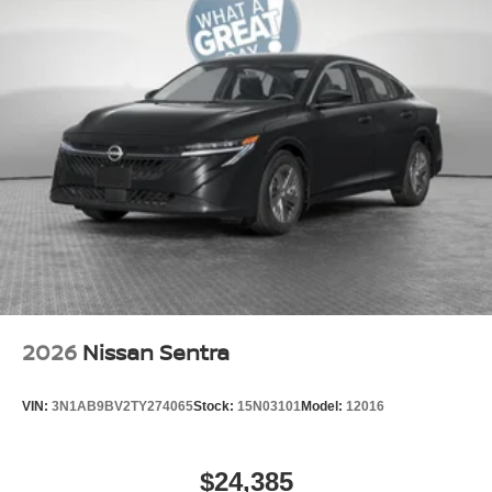
2026
Nissan Sentra
VIN:
3N1AB9BV2TY274065
Stock:
15N03101
Model:
12016
$24,385