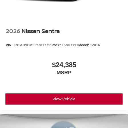
2026
Nissan Sentra
VIN:
3N1AB9BV1TY281735
Stock:
15N03193
Model:
12016
$24,385
MSRP
View Vehicle