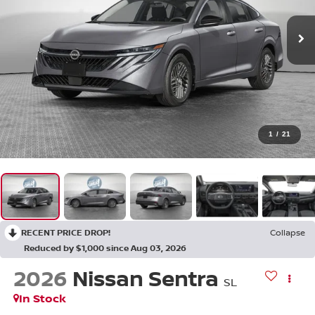
1
/
21
RECENT PRICE DROP!
Collapse
Reduced by $1,000 since Aug 03, 2026
2026
Nissan Sentra
SL
In Stock