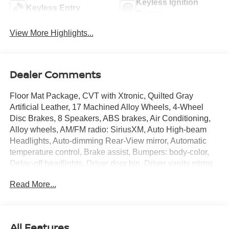
Keyless Ignition
Keyless Entry
System
View More Highlights...
Dealer Comments
Floor Mat Package, CVT with Xtronic, Quilted Gray
Artificial Leather, 17 Machined Alloy Wheels, 4-Wheel
Disc Brakes, 8 Speakers, ABS brakes, Air Conditioning,
Alloy wheels, AM/FM radio: SiriusXM, Auto High-beam
Headlights, Auto-dimming Rear-View mirror, Automatic
temperature control, Brake assist, Bumpers: body-color,
Delay-off headlights, Driver door bin, Driver vanity mirror,
Dual front impact airbags, Dual front side impact airbags,
Read More...
Electronic Stability Control, Emergency communication
system: NissanConnect Services, Four wheel
independent suspension, Front anti-roll bar, Front Bucket
Seats, Front Center Armrest, Front dual zone A/C, Front
All Features