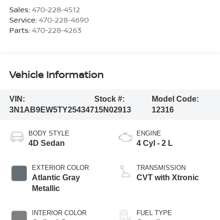
Sales:
470-228-4512
Service:
470-228-4690
Parts:
470-228-4263
Vehicle Information
VIN:
Stock #:
Model Code:
3N1AB9EW5TY254347
15N02913
12316
BODY STYLE
ENGINE
4D Sedan
4 Cyl - 2 L
EXTERIOR COLOR
TRANSMISSION
Atlantic Gray
CVT with Xtronic
Metallic
INTERIOR COLOR
FUEL TYPE