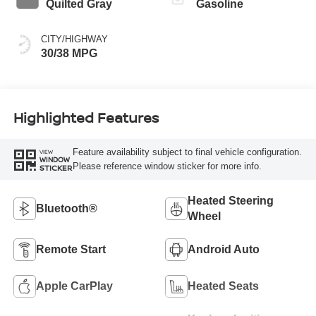
Quilted Gray
Gasoline
CITY/HIGHWAY
30/38 MPG
Highlighted Features
Feature availability subject to final vehicle configuration.
VIEW
WINDOW
Please reference window sticker for more info.
STICKER
Heated Steering
Bluetooth®
Wheel
Remote Start
Android Auto
Apple CarPlay
Heated Seats