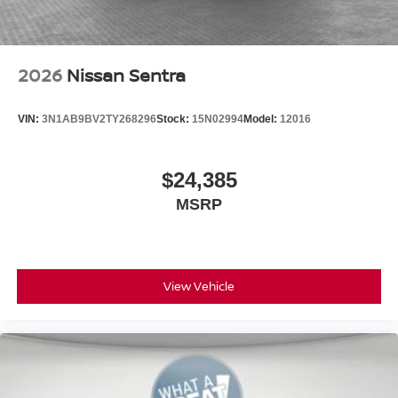
2026
Nissan Sentra
VIN:
3N1AB9BV2TY268296
Stock:
15N02994
Model:
12016
$24,385
MSRP
View Vehicle