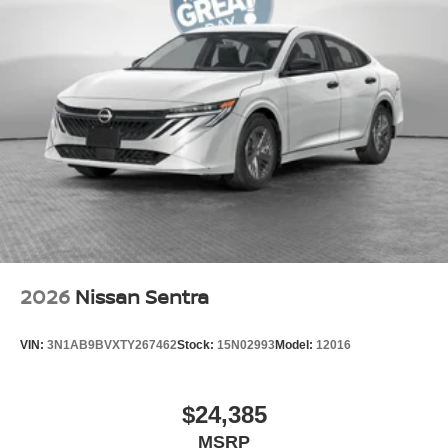
2026
Nissan Sentra
VIN:
3N1AB9BVXTY267462
Stock:
15N02993
Model:
12016
$24,385
MSRP