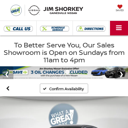
SAVED
To Better Serve You, Our Sales
Showroom is Open on Sundays from
11am to 4pm
Confirm Availability