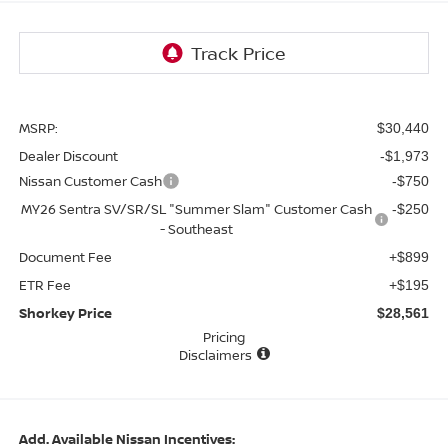
MSRP:
$30,440
Dealer Discount
-$1,973
Nissan Customer Cash
-$750
MY26 Sentra SV/SR/SL "Summer Slam" Customer Cash
-$250
- Southeast
Document Fee
+$899
ETR Fee
+$195
Shorkey Price
$28,561
Pricing
Disclaimers
Add. Available Nissan Incentives: