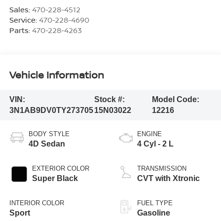
Sales:
470-228-4512
Service:
470-228-4690
Parts:
470-228-4263
Vehicle Information
VIN:
Stock #:
Model Code:
3N1AB9DV0TY273705
15N03022
12216
BODY STYLE
ENGINE
4D Sedan
4 Cyl - 2 L
EXTERIOR COLOR
TRANSMISSION
Super Black
CVT with Xtronic
INTERIOR COLOR
FUEL TYPE
Sport
Gasoline