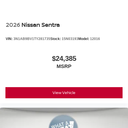
2026
Nissan Sentra
VIN:
3N1AB9BV1TY281735
Stock:
15N03193
Model:
12016
$24,385
MSRP
View Vehicle