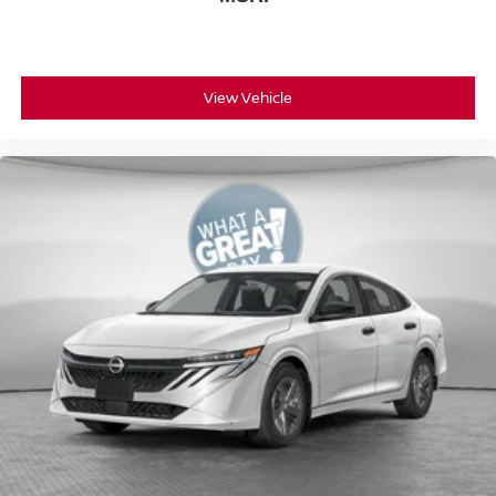
View Vehicle