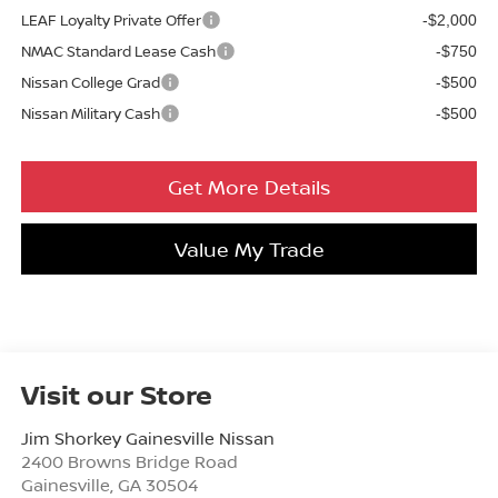
LEAF Loyalty Private Offer
-$2,000
NMAC Standard Lease Cash
-$750
Nissan College Grad
-$500
Nissan Military Cash
-$500
Get More Details
Value My Trade
Visit our Store
Jim Shorkey Gainesville Nissan
2400 Browns Bridge Road
Gainesville
,
GA
30504