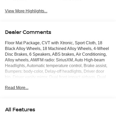
Beams
Assist
View More Highlights...
Dealer Comments
Floor Mat Package, CVT with Xtronic, Sport Cloth, 18
Black Alloy Wheels, 18 Machined Alloy Wheels, 4-Wheel
Disc Brakes, 6 Speakers, ABS brakes, Air Conditioning,
Alloy wheels, AM/FM radio: SiriusXM, Auto High-beam
Headlights, Automatic temperature control, Brake assist,
Bumpers: body-color, Delay-off headlights, Driver door
bin, Driver vanity mirror, Dual front impact airbags, Dual
front side impact airbags, Electronic Stability Control,
Read More...
Emergency communication system: NissanConnect
Services, Four wheel independent suspension, Front anti-
roll bar, Front Bucket Seats, Front Center Armrest, Front
reading lights, Fully automatic headlights, Heated door
All Features
mirrors, Illuminated entry, Illuminated Kick Plates, Knee