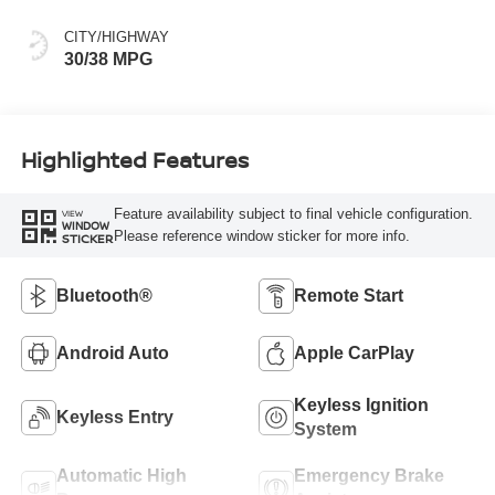
CITY/HIGHWAY
30/38 MPG
Highlighted Features
Feature availability subject to final vehicle configuration.
VIEW
WINDOW
Please reference window sticker for more info.
STICKER
Bluetooth®
Remote Start
Android Auto
Apple CarPlay
Keyless Ignition
Keyless Entry
System
Automatic High
Emergency Brake