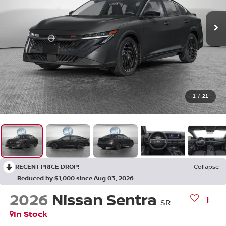
1
/
21
RECENT PRICE DROP!
Collapse
Reduced by $1,000 since Aug 03, 2026
2026
Nissan Sentra
SR
In Stock