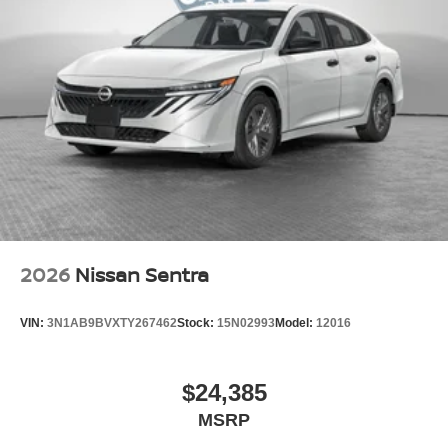
2026
Nissan Sentra
VIN:
3N1AB9BVXTY267462
Stock:
15N02993
Model:
12016
$24,385
MSRP