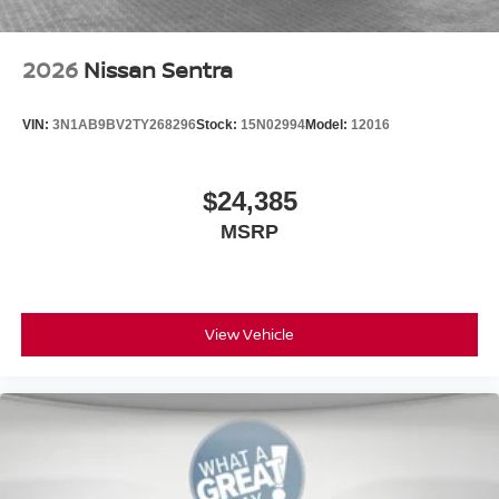
2026
Nissan Sentra
VIN:
3N1AB9BV2TY268296
Stock:
15N02994
Model:
12016
$24,385
MSRP
View Vehicle