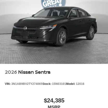
2026
Nissan Sentra
VIN:
3N1AB9BV2TY274065
Stock:
15N03101
Model:
12016
$24,385
MSRP