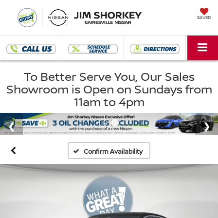
SAVED
To Better Serve You, Our Sales
Showroom is Open on Sundays from
11am to 4pm
Confirm Availability