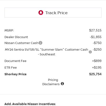
MSRP:
$27,515
Dealer Discount
-$1,855
Nissan Customer Cash
-$750
MY26 Sentra SV/SR/SL "Summer Slam" Customer Cash
-$250
- Southeast
Document Fee
+$899
ETR Fee
+$195
Shorkey Price
$25,754
Pricing
Disclaimers
Add. Available Nissan Incentives: