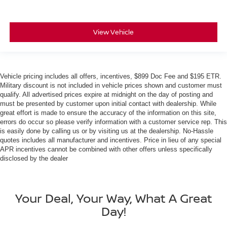
View Vehicle
Vehicle pricing includes all offers, incentives, $899 Doc Fee and $195 ETR.
Military discount is not included in vehicle prices shown and customer must
qualify. All advertised prices expire at midnight on the day of posting and
must be presented by customer upon initial contact with dealership. While
great effort is made to ensure the accuracy of the information on this site,
errors do occur so please verify information with a customer service rep. This
is easily done by calling us or by visiting us at the dealership. No-Hassle
quotes includes all manufacturer and incentives. Price in lieu of any special
APR incentives cannot be combined with other offers unless specifically
disclosed by the dealer
Your Deal, Your Way, What A Great
Day!