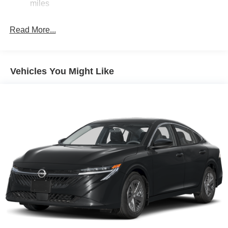
miles
Electric Parking Brake
$750 - Nissan Customer Cash. Exp. 08/31/2026
Read More...
Vehicles You Might Like