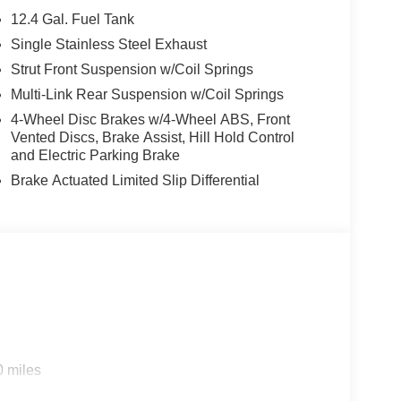
 7 year 100k mile warranty. Goes through a rigid
12.4 Gal. Fuel Tank
e. Price includes: $250 - Nissan SER
Single Stainless Steel Exhaust
 Cash. Exp. 08/31/2026 $750 - Nissan Customer
Strut Front Suspension w/Coil Springs
Multi-Link Rear Suspension w/Coil Springs
4-Wheel Disc Brakes w/4-Wheel ABS, Front
Vented Discs, Brake Assist, Hill Hold Control
and Electric Parking Brake
Brake Actuated Limited Slip Differential
0 miles