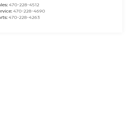
les:
470-228-4512
rvice:
470-228-4690
rts:
470-228-4263