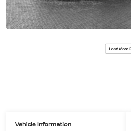
Load More 
Vehicle Information