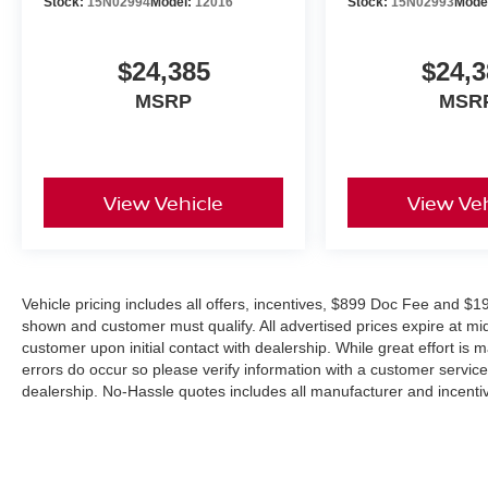
Stock:
15N02994
Model:
12016
Stock:
15N02993
Mode
$24,385
$24,3
MSRP
MSR
View Vehicle
View Veh
Vehicle pricing includes all offers, incentives, $899 Doc Fee and $19
shown and customer must qualify. All advertised prices expire at m
customer upon initial contact with dealership. While great effort is 
errors do occur so please verify information with a customer service r
dealership. No-Hassle quotes includes all manufacturer and incentiv
combined with other offers unless specifically disclosed by the deal