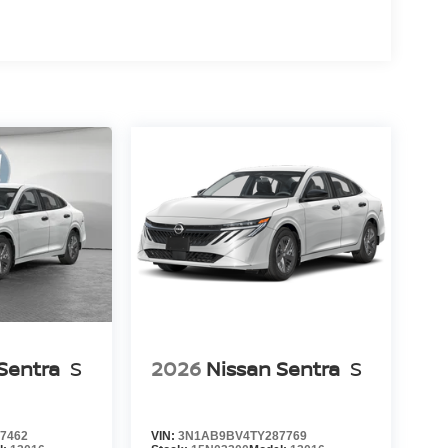
Sentra
S
2026
Nissan Sentra
S
7462
VIN:
3N1AB9BV4TY287769