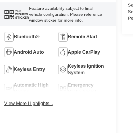
Sa
Feature availability subject to final
Se
VIEW
vehicle configuration. Please reference
WINDOW
Pa
STICKER
window sticker for more info.
Bluetooth®
Remote Start
Android Auto
Apple CarPlay
Keyless Ignition
Keyless Entry
System
Automatic High
Emergency
Beams
Brake Assist
View More Highlights...