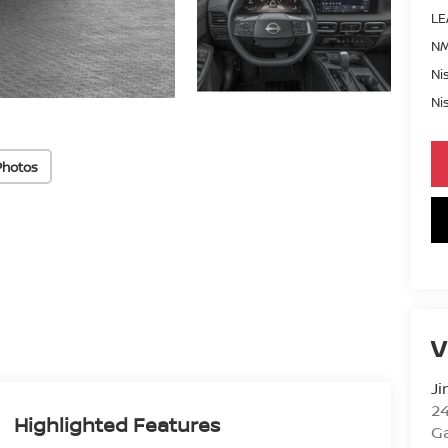
LE
NM
Ni
Ni
Photos
V
Ji
2
Highlighted Features
Ga