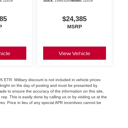
l:
12016
Stock:
15N03200
Model:
12016
85
$24,385
P
MSRP
icle
View Vehicle
5 ETR. Military discount is not included in vehicle prices
idnight on the day of posting and must be presented by
made to ensure the accuracy of the information on this site,
ep. This is easily done by calling us or by visiting us at the
es. Price in lieu of any special APR incentives cannot be
er