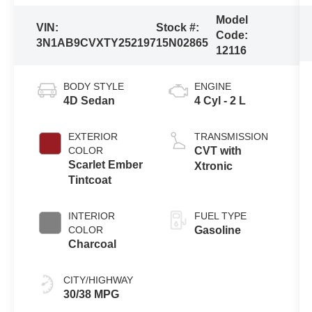
Model
VIN:
Stock #:
Code:
3N1AB9CVXTY252197
15N02865
12116
BODY STYLE
ENGINE
4D Sedan
4 Cyl - 2 L
EXTERIOR
TRANSMISSION
COLOR
CVT with
Scarlet Ember
Xtronic
Tintcoat
INTERIOR
FUEL TYPE
COLOR
Gasoline
Charcoal
CITY/HIGHWAY
30/38 MPG