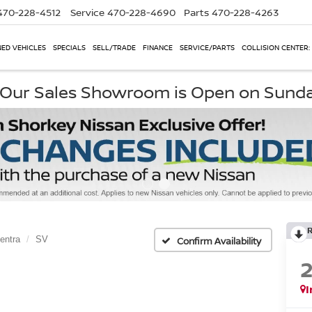
470-228-4512
Service
470-228-4690
Parts
470-228-4263
ED VEHICLES
SPECIALS
SELL/TRADE
FINANCE
SERVICE/PARTS
COLLISION CENTER:
, Our Sales Showroom is Open on Sund
entra
SV
Confirm Availability
I