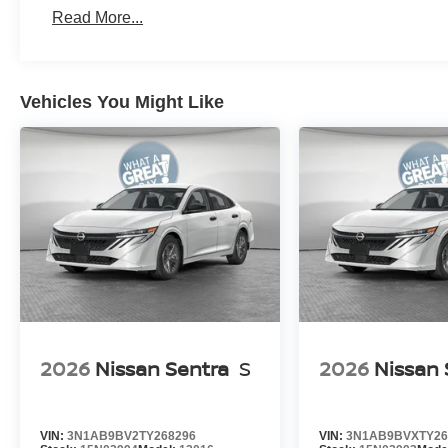
Read More...
Vehicles You Might Like
2026
Nissan Sentra
S
2026
Nissan 
VIN:
3N1AB9BV2TY268296
VIN:
3N1AB9BVXTY26