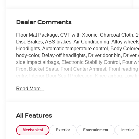
Dealer Comments
Floor Mat Package, CVT with Xtronic, Charcoal Cloth, 
Disc Brakes, ABS brakes, Air Conditioning, Alloy whee
Headlights, Automatic temperature control, Body Colore
body-color, Delay-off headlights, Driver door bin, Driver 
side impact airbags, Electronic Stability Control, Four w
Front Bucket Seats, Front Center Armrest, Front reading l
entry, Interior Door Scuff Protection, Knee airbag, Low
Set, Occupant sensing airbag, Outside temperature dis
Read More...
alarm, Passenger door bin, Passenger vanity mirror, Po
Premium Cloth Seat Trim, Premium Paint, Radio data s
bar, Rear side impact airbag, Rear window defroster, R
control, Speed-sensing steering, Split folding rear seat
All Features
Tachometer, Telescoping steering wheel, Tilt steering whe
intermittent wipers, Wheels: 16 Steel with Covers, and 
Mechanical
Exterior
Entertainment
Interior
CVT with Xtronic, Charcoal Cloth. Priced below KBB F