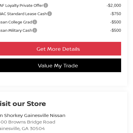
AF Loyalty Private Offer
-$2,000
AC Standard Lease Cash
-$750
ssan College Grad
-$500
ssan Military Cash
-$500
Get More Details
Value My Trade
isit our Store
m Shorkey Gainesville Nissan
400 Browns Bridge Road
inesville
,
GA
30504