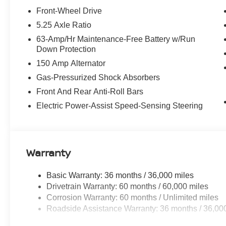
2026 Nissan Sentra SV Nissan CPO Warranty. Balance of
Front-Wheel Drive
160+ point inspection. Also includes roadside assistanc
5.25 Axle Ratio
AugustSummer Slam MY26 Sentra (SL SV SR) Customer
63-Amp/Hr Maintenance-Free Battery w/Run
Cash. Exp. 08/31/2026
Down Protection
150 Amp Alternator
Gas-Pressurized Shock Absorbers
Front And Rear Anti-Roll Bars
Electric Power-Assist Speed-Sensing Steering
Warranty
Basic Warranty: 36 months / 36,000 miles
Drivetrain Warranty: 60 months / 60,000 miles
Corrosion Warranty: 60 months / Unlimited miles
Roadside Assistance Warranty: 36 months / 36,00