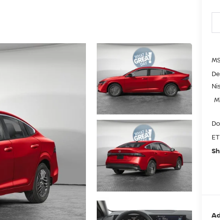
MS
De
Ni
M
Do
ET
Sh
Ad