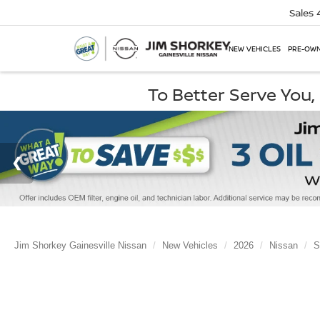
Sales
NEW VEHICLES
PRE-OWN
To Better Serve You
Jim Shorkey Gainesville Nissan
New Vehicles
2026
Nissan
S