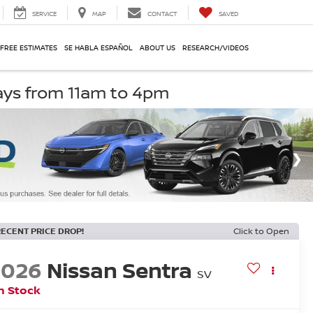
SERVICE
MAP
CONTACT
SAVED
 FREE ESTIMATES
SE HABLA ESPAÑOL
ABOUT US
RESEARCH/VIDEOS
ays from 11am to 4pm
RECENT PRICE DROP!
Click to Open
2026
Nissan Sentra
SV
n Stock