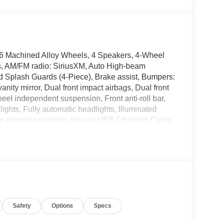
16 Machined Alloy Wheels, 4 Speakers, 4-Wheel
ls, AM/FM radio: SiriusXM, Auto High-beam
d Splash Guards (4-Piece), Brake assist, Bumpers:
vanity mirror, Dual front impact airbags, Dual front
heel independent suspension, Front anti-roll bar,
ights, Fully automatic headlights, Illuminated
 tire pressure warning, Nissan USB Charging Cable
play, Overhead airbag, Overhead console, Panic
wer door mirrors, Power steering, Power windows,
ystem, Radio: AM/FM with RDS/MP3, Rear anti-roll
emote keyless entry, Security system, Speed
, Steering wheel mounted audio controls,
el, Traction control, Trip computer, Variably
Wireless Apple CarPlay/Wireless Android Auto.
Safety
Options
Specs
air Purchase Price! 30/38 City/Highway MPG