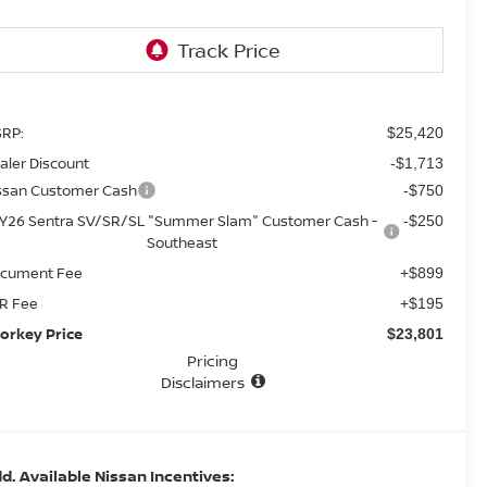
RP:
$25,420
aler Discount
-$1,713
ssan Customer Cash
-$750
Y26 Sentra SV/SR/SL "Summer Slam" Customer Cash -
-$250
Southeast
cument Fee
+$899
R Fee
+$195
orkey Price
$23,801
Pricing
Disclaimers
d. Available Nissan Incentives: