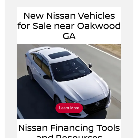
New Nissan Vehicles
new
for Sale near Oakwood
Nissan vehicles
GA
Learn More
Nissan Financing Tools
and Resources