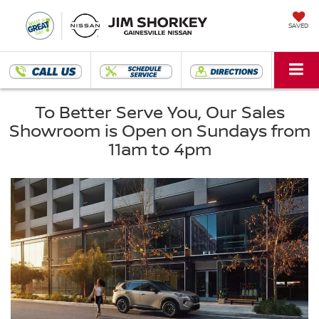
SAVED
To Better Serve You, Our Sales
Showroom is Open on Sundays from
11am to 4pm