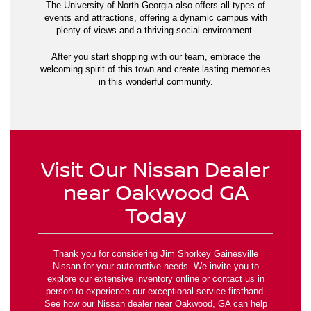
The University of North Georgia also offers all types of
events and attractions, offering a dynamic campus with
plenty of views and a thriving social environment.
After you start shopping with our team, embrace the
welcoming spirit of this town and create lasting memories
in this wonderful community.
Visit Our Nissan Dealer
near Oakwood GA
Today
Thank you for considering Jim Shorkey Gainesville
Nissan for your automotive needs. We invite you to
explore our extensive inventory online or
contact us
in
person to experience our exceptional service firsthand.
See how our Nissan dealer near Oakwood, GA can help