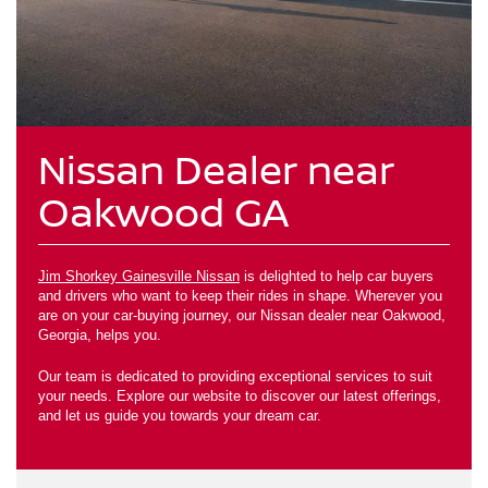
Nissan Dealer near
Oakwood GA
Jim Shorkey Gainesville Nissan
is delighted to help car buyers
and drivers who want to keep their rides in shape. Wherever you
are on your car-buying journey, our Nissan dealer near Oakwood,
Georgia, helps you.
Our team is dedicated to providing exceptional services to suit
your needs. Explore our website to discover our latest offerings,
and let us guide you towards your dream car.