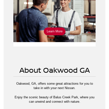
schedule service online
Learn More
About Oakwood GA
Oakwood, GA, offers some great attractions for you to
take in with your next Nissan.
Enjoy the scenic beauty of Balus Creek Park, where you
can unwind and connect with nature.