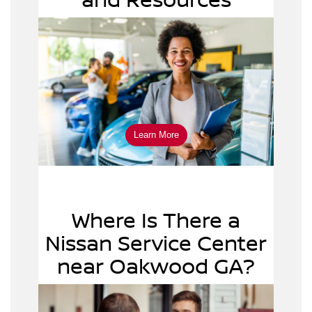
apply online
Learn More
Where Is There a
Nissan Service Center
near Oakwood GA?