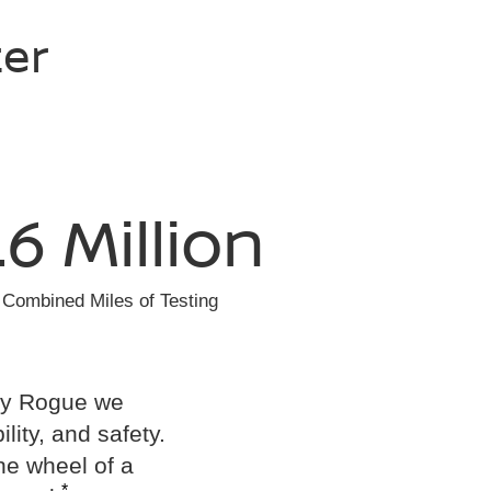
ter
.6 Million
Combined Miles of Testing
ery Rogue we
ility, and safety.
he wheel of a
*