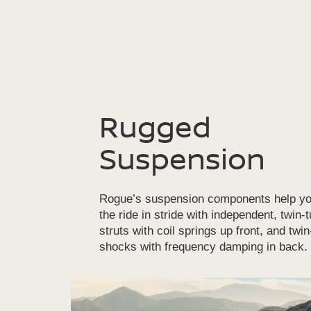
Rugged
Suspension
Rogue’s suspension components help yo
the ride in stride with independent, twin-
struts with coil springs up front, and twi
shocks with frequency damping in back.