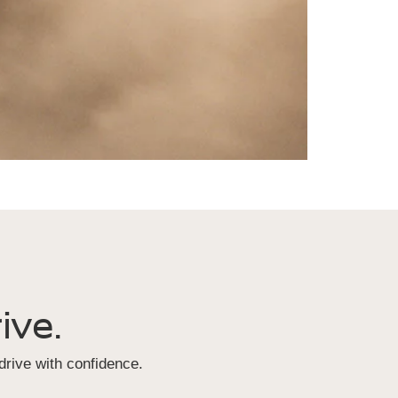
ive.
rive with confidence.