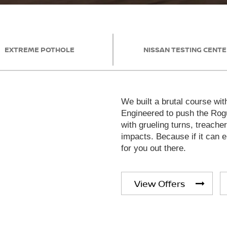
EXTREME POTHOLE
NISSAN TESTING CENT
We built a brutal course wit
Engineered to push the Rogu
with grueling turns, treache
impacts. Because if it can en
for you out there.
View Offers