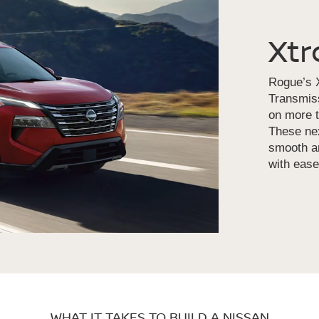
Xtr
Rogue’s X
Transmiss
on more t
These nex
smooth an
with ease
WHAT IT TAKES TO BUILD A NISSAN