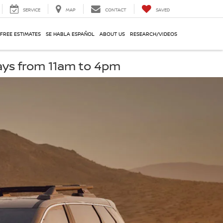
SERVICE
MAP
CONTACT
SAVED
 FREE ESTIMATES
SE HABLA ESPAÑOL
ABOUT US
RESEARCH/VIDEOS
ays from 11am to 4pm