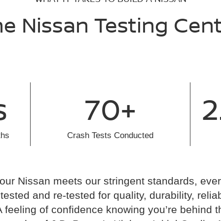
e Nissan Testing Cen
s
70+
2
ths
Crash Tests Conducted
our Nissan meets our stringent standards, ev
ested and re-tested for quality, durability, reliab
A feeling of confidence knowing you’re behind t