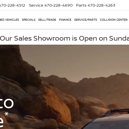
470-228-4512
Service
470-228-4690
Parts
470-228-4263
ED VEHICLES
SPECIALS
SELL/TRADE
FINANCE
SERVICE/PARTS
COLLISION CENTER:
, Our Sales Showroom is Open on Sund
to
*
e