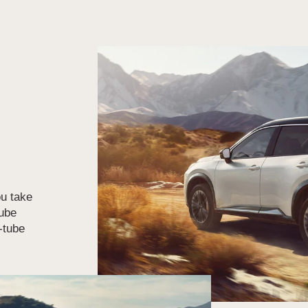
u take
tube
n-tube