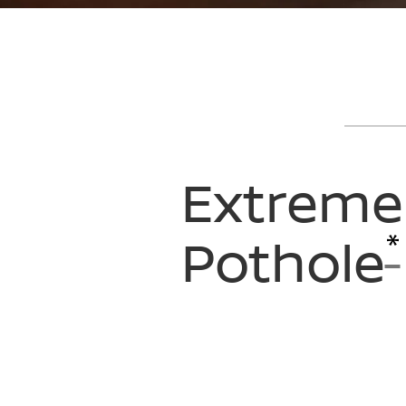
Extreme
*
Pothole