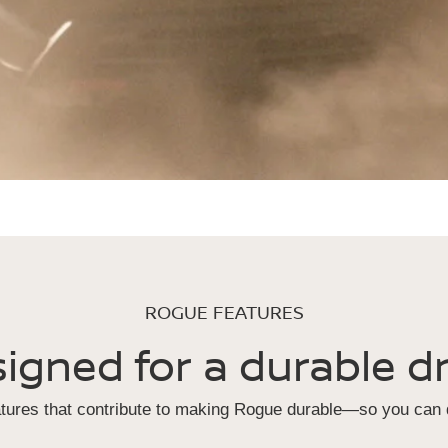
ROGUE FEATURES
igned for a durable dr
atures that contribute to making Rogue durable—so you can d