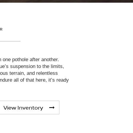
ER
h one pothole after another.
e’s suspension to the limits,
rous terrain, and relentless
dure all of that here, it’s ready
View Inventory