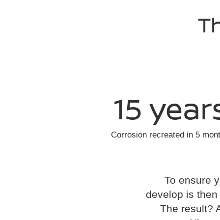
Th
15 year
Corrosion recreated in 5 mon
To ensure y
develop is then t
The result? 