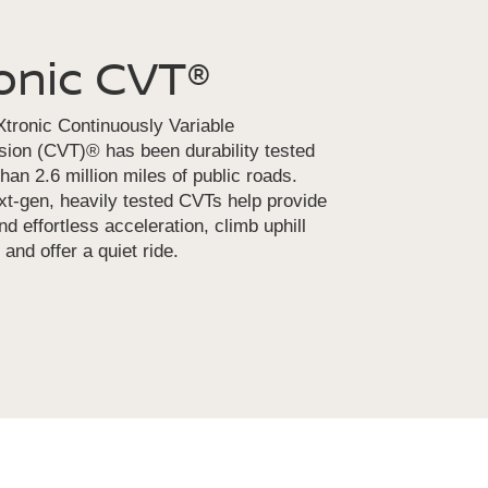
onic CVT®
tronic Continuously Variable
ion (CVT)® has been durability tested
han 2.6 million miles of public roads.
t-gen, heavily tested CVTs help provide
d effortless acceleration, climb uphill
 and offer a quiet ride.