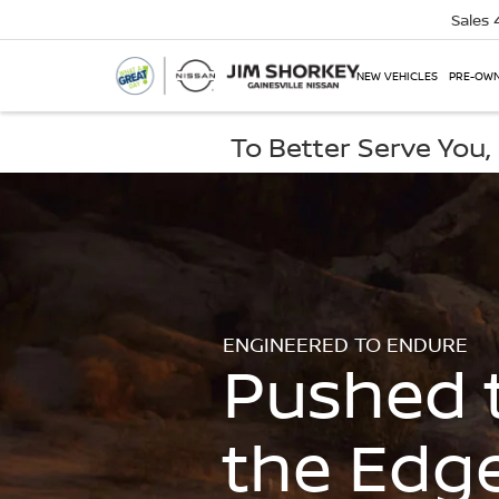
Sales
NEW VEHICLES
PRE-OWN
To Better Serve You
ENGINEERED TO ENDURE
Pushed 
the Edg