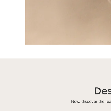
Des
Now, discover the fe