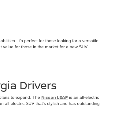
ies. It's perfect for those looking for a versatile
at value for those in the market for a new SUV.
gia Drivers
Nissan LEAF
n plans to expand. The
is an all-electric
an all-electric SUV that's stylish and has outstanding