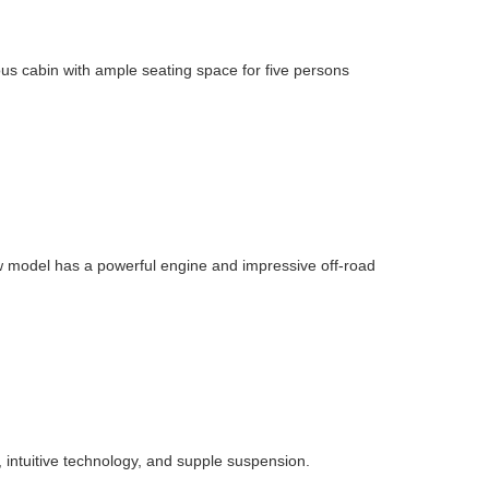
ous cabin with ample seating space for five persons
w model has a powerful engine and impressive off-road
, intuitive technology, and supple suspension.