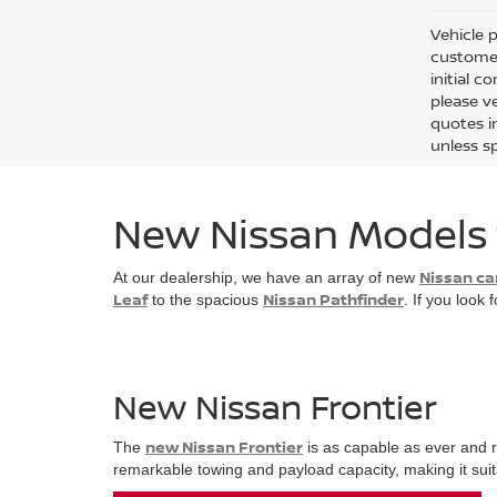
Vehicle p
customer
initial c
please ve
quotes i
unless sp
New Nissan Models f
Nissan ca
At our dealership, we have an array of new
Leaf
Nissan Pathfinder
to the spacious
. If you look
New Nissan Frontier
new Nissan Frontier
The
is as capable as ever and r
remarkable towing and payload capacity, making it suitab