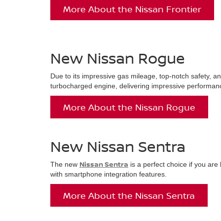
More About the Nissan Frontier
New Nissan Rogue
Due to its impressive gas mileage, top-notch safety, an
turbocharged engine, delivering impressive performanc
More About the Nissan Rogue
New Nissan Sentra
Nissan Sentra
The new
is a perfect choice if you ar
with smartphone integration features.
More About the Nissan Sentra