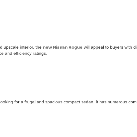
new Nissan Rogue
d upscale interior, the
will appeal to buyers with d
e and efficiency ratings.
e looking for a frugal and spacious compact sedan. It has numerous com