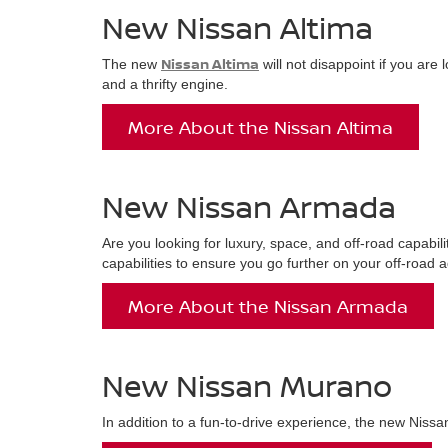
New Nissan Altima
Nissan Altima
The new
will not disappoint if you are
and a thrifty engine.
More About the Nissan Altima
New Nissan Armada
Are you looking for luxury, space, and off-road capabili
capabilities to ensure you go further on your off-road 
More About the Nissan Armada
New Nissan Murano
In addition to a fun-to-drive experience, the new Nissa