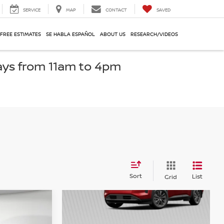
SERVICE
MAP
CONTACT
SAVED
 FREE ESTIMATES
SE HABLA ESPAÑOL
ABOUT US
RESEARCH/VIDEOS
ays from 11am to 4pm
Sort
List
Grid
r