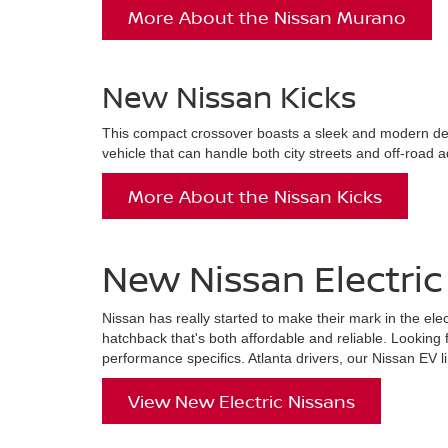
More About the Nissan Murano
New Nissan Kicks
This compact crossover boasts a sleek and modern desig
vehicle that can handle both city streets and off-road a
More About the Nissan Kicks
New Nissan Electric 
Nissan has really started to make their mark in the ele
hatchback that's both affordable and reliable. Looking 
performance specifics. Atlanta drivers, our Nissan EV li
View New Electric Nissans