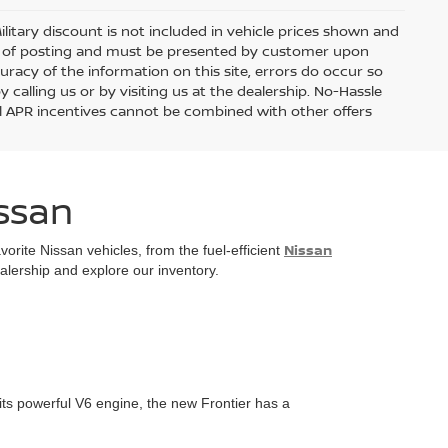
Military discount is not included in vehicle prices shown and
day of posting and must be presented by customer upon
curacy of the information on this site, errors do occur so
 calling us or by visiting us at the dealership. No-Hassle
ial APR incentives cannot be combined with other offers
issan
Nissan
rite Nissan vehicles, from the fuel-efficient
ealership and explore our inventory.
its powerful V6 engine, the new Frontier has a