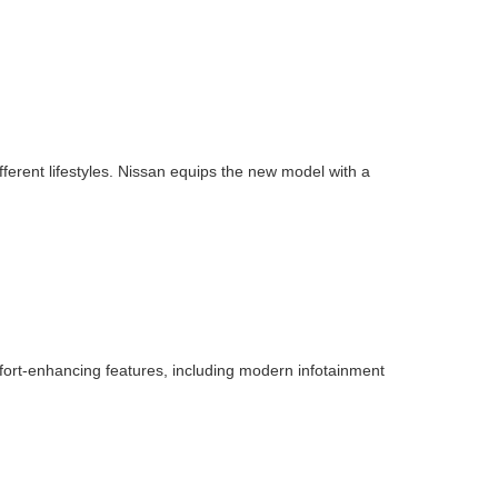
ifferent lifestyles. Nissan equips the new model with a
fort-enhancing features, including modern infotainment