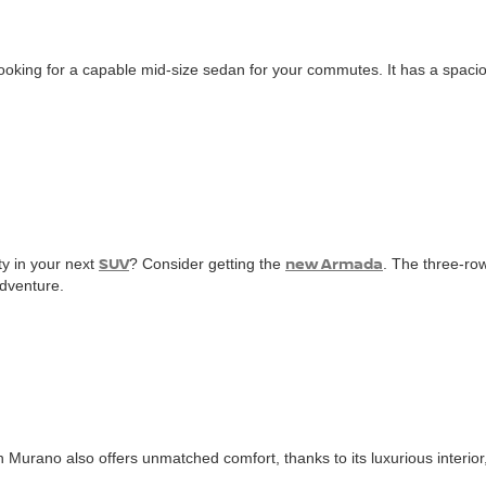
 looking for a capable mid-size sedan for your commutes. It has a spaci
SUV
new Armada
ty in your next
? Consider getting the
. The three-ro
adventure.
n Murano also offers unmatched comfort, thanks to its luxurious interior