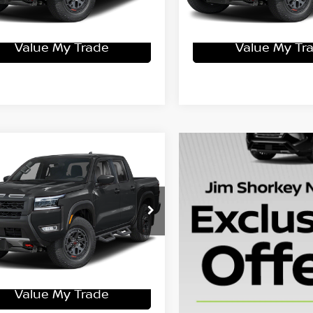
Get More Details
Get More Det
Value My Trade
Value My Tr
mpare Vehicle
6
Nissan Frontier
-4X
$47,325
N6ED1EK4TN657110
Stock:
15N03250
:
32416
ey Price
$42,675
Ext.
ock
Get More Details
Value My Trade