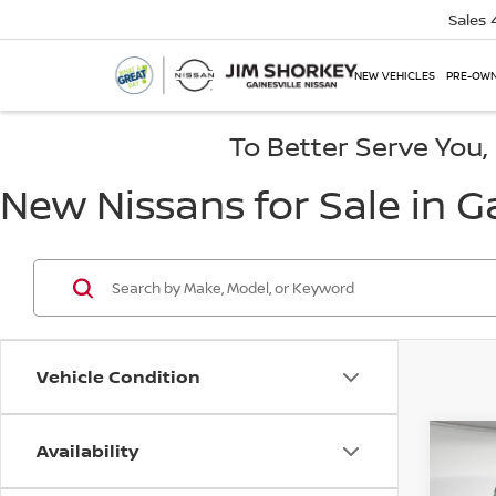
Sales
NEW VEHICLES
PRE-OWN
To Better Serve You
New Nissans for Sale in Ga
Vehicle Condition
Availability
Co
202
PRO