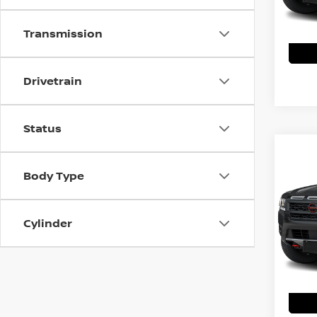
Transmission
Drivetrain
Status
Co
202
Body Type
PRO
MSRP:
VIN:
1
Cylinder
Model
Shork
In St