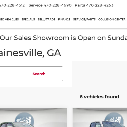
470-228-4512
Service
470-228-4690
Parts
470-228-4263
ED VEHICLES
SPECIALS
SELL/TRADE
FINANCE
SERVICE/PARTS
COLLISION CENTER:
, Our Sales Showroom is Open on Sund
inesville, GA
Search
8 vehicles found
mpare Vehicle
Compare Vehicle
6
Nissan Frontier
2026
Nissan Frontie
-4X
PRO-4X