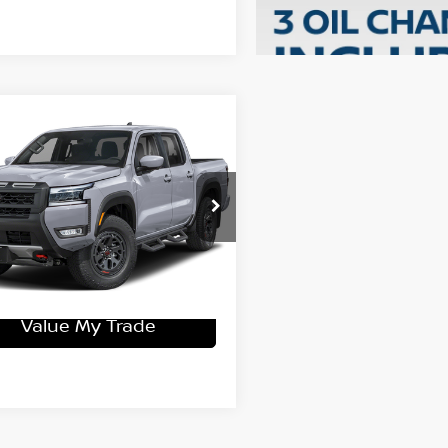
mpare Vehicle
6
Nissan Frontier
-4X
$51,435
N6ED1EK0TN645732
Stock:
15N03254
:
32416
ey Price
$46,471
Ext.
ock
Get More Details
Value My Trade