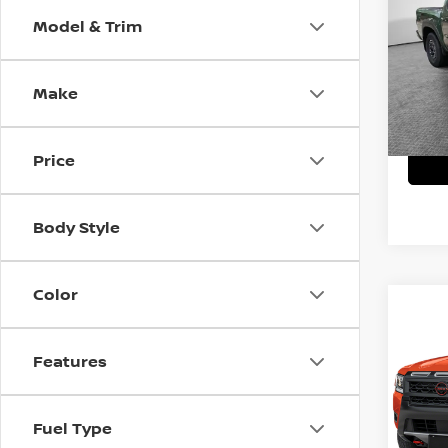
Model & Trim
MSRP:
VIN:
1
Model
Shork
Make
In St
Price
Body Style
Color
Co
202
PRO
Features
MSRP:
VIN:
1
Model
Shork
Fuel Type
In St