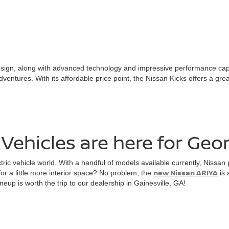
n, along with advanced technology and impressive performance capabilit
dventures. With its affordable price point, the Nissan Kicks offers a gre
Vehicles are here for Geor
ctric vehicle world. With a handful of models available currently, Nissa
new Nissan ARIYA
for a little more interior space? No problem, the
is 
neup is worth the trip to our dealership in Gainesville, GA!