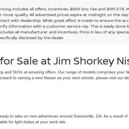
ricing includes all offers, incentives, $899 Doc Fee and $195 ETR. 
 must qualify. All advertised prices expire at midnight on the 
ontact with dealership. While great effort is made to ensure the ac
rify information with a customer service rep. This is easily done by
ncludes all manufacturer and incentives. Price in lieu of any spec
ecifically disclosed by the dealer
or Sale at Jim Shorkey N
rs
and SUVs at amazing offers. Our range of models comprises your favo
 forward to owning a new Nissan as your next vehicle, please visit our d
eady to take on new adventures around Gainesville, GA. As a result of 
le for light duties at your work site.