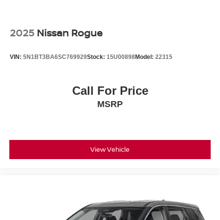
4-Wheel Disc Brakes w/4-Wheel ABS, Front Vented
Discs and Hill Hold Control
2025
Nissan Rogue
Brake Actuated Limited Slip Differential
VIN:
5N1BT3BA6SC769929
Stock:
15U00898
Model:
22315
Call For Price
MSRP
View Vehicle