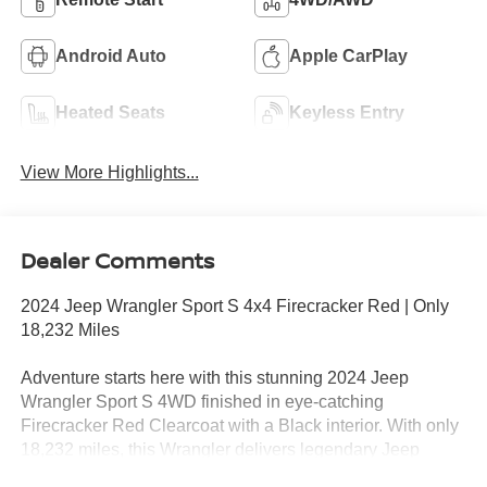
Android Auto
Apple CarPlay
Heated Seats
Keyless Entry
View More Highlights...
Dealer Comments
2024 Jeep Wrangler Sport S 4x4 Firecracker Red | Only
18,232 Miles
Adventure starts here with this stunning 2024 Jeep
Wrangler Sport S 4WD finished in eye-catching
Firecracker Red Clearcoat with a Black interior. With only
18,232 miles, this Wrangler delivers legendary Jeep
capability, modern technology, and the freedom to explore