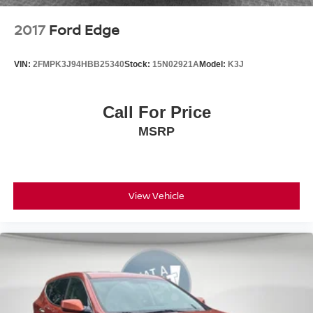
2017
Ford Edge
VIN:
2FMPK3J94HBB25340
Stock:
15N02921A
Model:
K3J
Call For Price
MSRP
View Vehicle