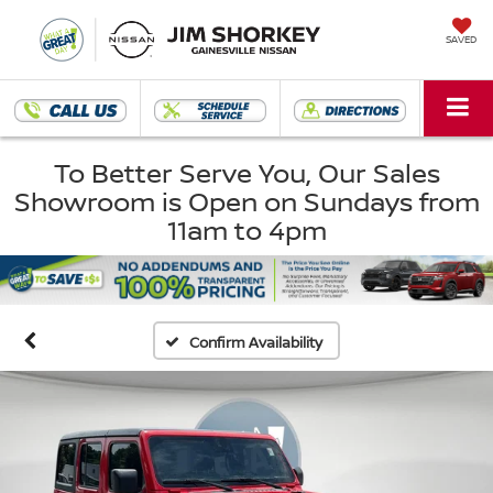
SAVED
To Better Serve You, Our Sales
Showroom is Open on Sundays from
11am to 4pm
Confirm Availability