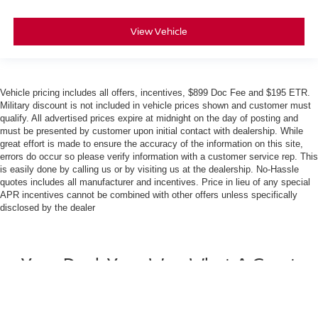
View Vehicle
Vehicle pricing includes all offers, incentives, $899 Doc Fee and $195 ETR.
Military discount is not included in vehicle prices shown and customer must
qualify. All advertised prices expire at midnight on the day of posting and
must be presented by customer upon initial contact with dealership. While
great effort is made to ensure the accuracy of the information on this site,
errors do occur so please verify information with a customer service rep. This
is easily done by calling us or by visiting us at the dealership. No-Hassle
quotes includes all manufacturer and incentives. Price in lieu of any special
APR incentives cannot be combined with other offers unless specifically
disclosed by the dealer
Your Deal, Your Way, What A Great
Day!