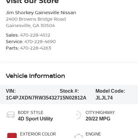
Visit our Store
Jim Shorkey Gainesville Nissan
2400 Browns Bridge Road
Gainesville
,
GA
30504
Sales:
470-228-4512
Service:
470-228-4690
Parts:
470-228-4263
Vehicle Information
VIN:
Stock #:
Model Code:
1C4PJXDN7RW354327
15N02812A
JLJL74
BODY STYLE
CITY/HIGHWAY
4D Sport Utility
20/22 MPG
EXTERIOR COLOR
ENGINE