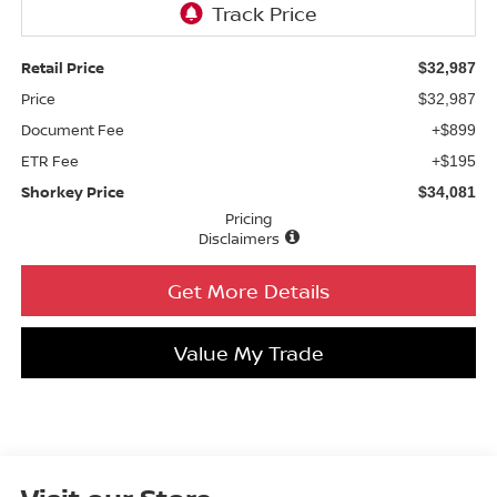
Retail Price
$32,987
Price
$32,987
Document Fee
+$899
ETR Fee
+$195
Shorkey Price
$34,081
Pricing
Disclaimers
Get More Details
Value My Trade