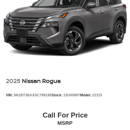
2025
Nissan Rogue
VIN:
5N1BT3BAXSC799189
Stock:
15U00897
Model:
22315
Call For Price
MSRP