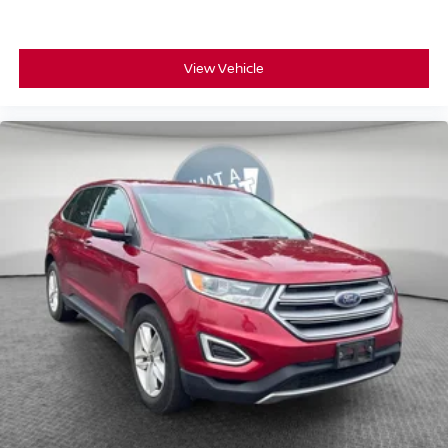
View Vehicle