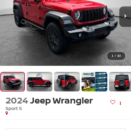
1
/
43
2024
Jeep Wrangler
Sport S