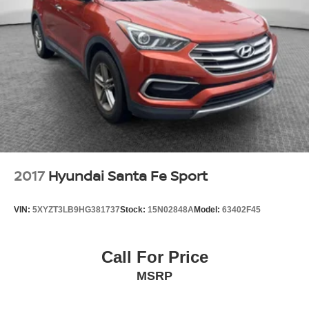
2017
Hyundai Santa Fe Sport
VIN:
5XYZT3LB9HG381737
Stock:
15N02848A
Model:
63402F45
Call For Price
MSRP