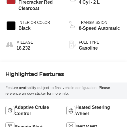
Firecracker Red
4 Cyl - 2 L
Clearcoat
INTERIOR COLOR
TRANSMISSION
Black
8-Speed Automatic
MILEAGE
FUEL TYPE
18,232
Gasoline
Highlighted Features
Feature availability subject to final vehicle configuration. Please
reference window sticker for more info.
Adaptive Cruise
Heated Steering
Control
Wheel
Remote Start
4WD/AWD