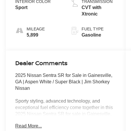
INTERIOR COLOR
TRANSMISSION
Sport
CVT with
Xtronic
MILEAGE
FUEL TYPE
5,899
Gasoline
Dealer Comments
2025 Nissan Sentra SR for Sale in Gainesville,
GA | Aspen White / Super Black | Jim Shorkey
Nissan
Sporty styling, advanced technology, and
exceptional fuel efficiency come together in this
2025 Nissan Sentra SR for sale in Gainesville,
GA. Finished in eye-catching Aspen White with a
Read More...
Super Black roof and a Sport interior, this front-