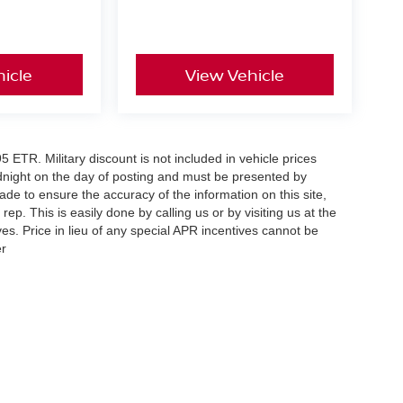
icle
View Vehicle
5 ETR. Military discount is not included in vehicle prices
idnight on the day of posting and must be presented by
made to ensure the accuracy of the information on this site,
ep. This is easily done by calling us or by visiting us at the
es. Price in lieu of any special APR incentives cannot be
er
Your Deal, Your Way, What A Great Day!