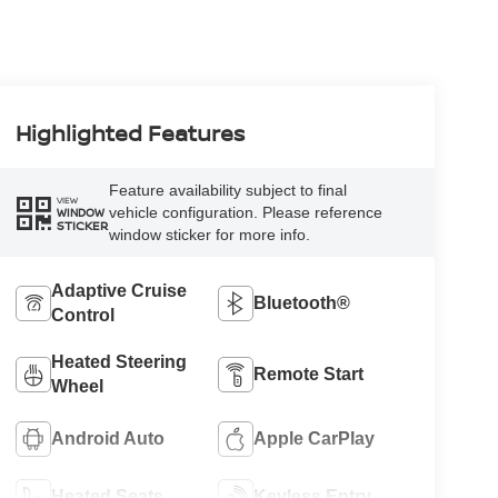
Highlighted Features
Feature availability subject to final
VIEW
vehicle configuration. Please reference
WINDOW
STICKER
window sticker for more info.
Adaptive Cruise
Bluetooth®
Control
Heated Steering
Remote Start
Wheel
Android Auto
Apple CarPlay
Heated Seats
Keyless Entry