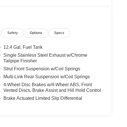
Safety
Options
Specs
12.4 Gal. Fuel Tank
Single Stainless Steel Exhaust w/Chrome
Tailpipe Finisher
Strut Front Suspension w/Coil Springs
Multi-Link Rear Suspension w/Coil Springs
4-Wheel Disc Brakes w/4-Wheel ABS, Front
Vented Discs, Brake Assist and Hill Hold Control
Brake Actuated Limited Slip Differential