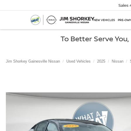
Sales
NEW VEHICLES
PRE-OWN
To Better Serve You
Jim Shorkey Gainesville Nissan
Used Vehicles
2025
Nissan