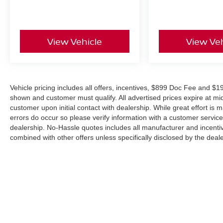
Apple CarPlay® & Android Auto™ Compatibility
Remote Engine Start
Intelligent Key with Push-Button Start
View Vehicle
View Veh
Heated Front Seats
Heated Leather-Wrapped Steering Wheel
Automatic Climate Control
USB-C & USB Charging Ports
RearView Monitor
Vehicle pricing includes all offers, incentives, $899 Doc Fee and $19
Split-Folding Rear Seats
shown and customer must qualify. All advertised prices expire at m
Advanced Safety Features
customer upon initial contact with dealership. While great effort is 
errors do occur so please verify information with a customer service r
Drive with confidence thanks to Nissan Safety
dealership. No-Hassle quotes includes all manufacturer and incentiv
combined with other offers unless specifically disclosed by the deal
Shield® 360, including:
Automatic Emergency Braking with Pedestrian
Detection
Blind Spot Warning
Rear Cross Traffic Alert
Lane Departure Warning
Rear Automatic Braking