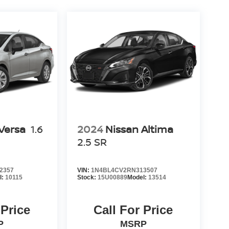
Versa
1.6
2024
Nissan Altima
2.5 SR
2357
VIN:
1N4BL4CV2RN313507
l:
10115
Stock:
15U00889
Model:
13514
 Price
Call For Price
P
MSRP