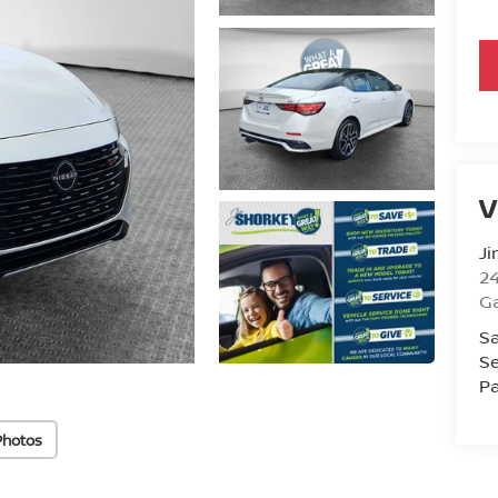
V
Ji
2
Ga
Sa
Se
Pa
Photos