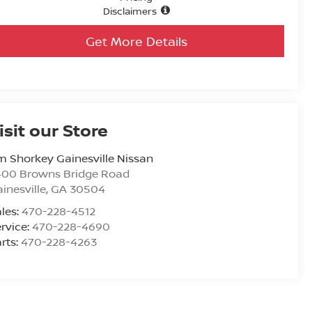
Disclaimers
Get More Details
isit our Store
m Shorkey Gainesville Nissan
400 Browns Bridge Road
inesville
,
GA
30504
les:
470-228-4512
rvice:
470-228-4690
rts:
470-228-4263