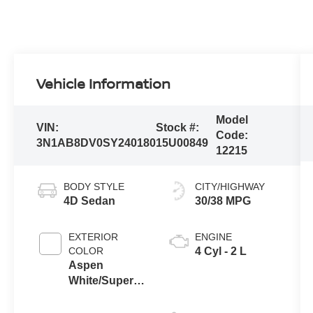
Vehicle Information
Model
VIN:
Stock #:
Code:
3N1AB8DV0SY240180
15U00849
12215
BODY STYLE
CITY/HIGHWAY
4D Sedan
30/38 MPG
EXTERIOR
ENGINE
COLOR
4 Cyl - 2 L
Aspen
White/Super
Black