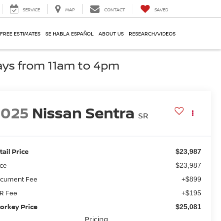
SERVICE
MAP
CONTACT
SAVED
 FREE ESTIMATES
SE HABLA ESPAÑOL
ABOUT US
RESEARCH/VIDEOS
ays from 11am to 4pm
2025
Nissan Sentra
SR
tail Price
$23,987
ice
$23,987
cument Fee
+$899
R Fee
+$195
orkey Price
$25,081
Pricing