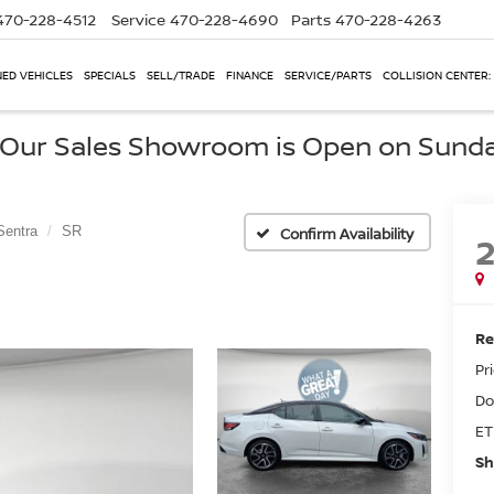
470-228-4512
Service
470-228-4690
Parts
470-228-4263
ED VEHICLES
SPECIALS
SELL/TRADE
FINANCE
SERVICE/PARTS
COLLISION CENTER:
, Our Sales Showroom is Open on Sund
Sentra
SR
Confirm Availability
Re
Pr
Do
ET
Sh