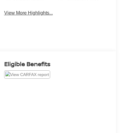
View More Highlights...
Eligible Benefits