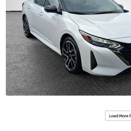
Load More 