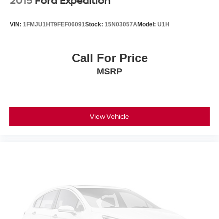
2015
Ford Expedition
VIN:
1FMJU1HT9FEF06091
Stock:
15N03057A
Model:
U1H
Call For Price
MSRP
View Vehicle