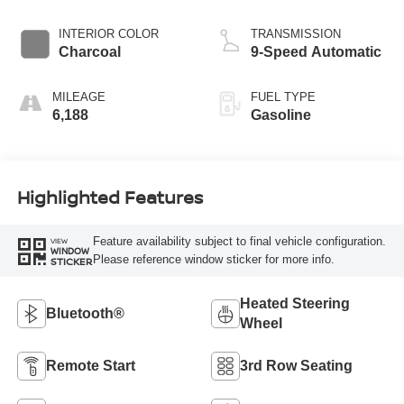
INTERIOR COLOR
TRANSMISSION
Charcoal
9-Speed Automatic
MILEAGE
FUEL TYPE
6,188
Gasoline
Highlighted Features
Feature availability subject to final vehicle configuration.
VIEW
WINDOW
Please reference window sticker for more info.
STICKER
Heated Steering
Bluetooth®
Wheel
Remote Start
3rd Row Seating