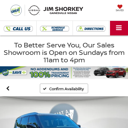
SAVED
To Better Serve You, Our Sales
Showroom is Open on Sundays from
11am to 4pm
Confirm Availability