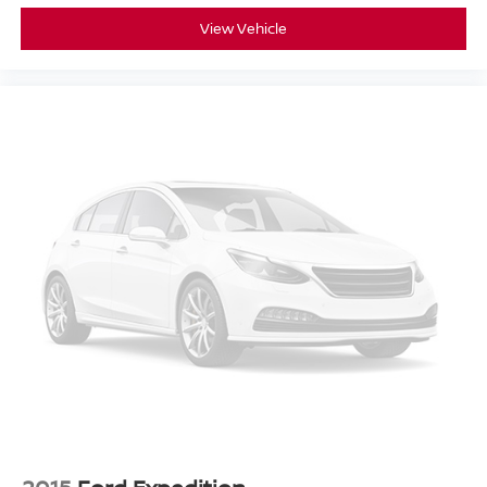
View Vehicle