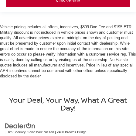
View Vehicle
Vehicle pricing includes all offers, incentives, $899 Doc Fee and $195 ETR.
Military discount is not included in vehicle prices shown and customer must
qualify. All advertised prices expire at midnight on the day of posting and
must be presented by customer upon initial contact with dealership. While
great effort is made to ensure the accuracy of the information on this site,
errors do occur so please verify information with a customer service rep. This
is easily done by calling us or by visiting us at the dealership. No-Hassle
quotes includes all manufacturer and incentives. Price in lieu of any special
APR incentives cannot be combined with other offers unless specifically
disclosed by the dealer
Your Deal, Your Way, What A Great
Day!
| Jim Shorkey Gainesville Nissan
|
2400 Browns Bridge