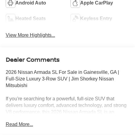
Android Auto
Apple CarPlay
Heated Seats
Keyless Entry
View More Highlights...
Dealer Comments
2026 Nissan Armada SL For Sale in Gainesville, GA |
Full-Size Luxury 3-Row SUV | Jim Shorkey Nissan
Mitsubishi
If you're searching for a powerful, full-size SUV that
delivers luxury comfort, advanced technology, and strong
V8 performance, this 2026 Nissan Armada SL is an
exceptional choice. Finished in sleek Gun Metallic with a
Read More...
refined Charcoal interior, this Armada brings bold styling,
premium features, and full-size capability together in one