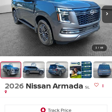
1
/
44
2026
Nissan Armada
SL