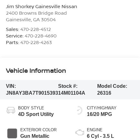
Jim Shorkey Gainesville Nissan
2400 Browns Bridge Road
Gainesville
,
GA
30504
Sales:
470-228-4512
Service:
470-228-4690
Parts:
470-228-4263
Vehicle Information
VIN:
Stock #:
Model Code:
JN8AY3BA7T9015393
14M01104A
26316
BODY STYLE
CITY/HIGHWAY
4D Sport Utility
16/20 MPG
EXTERIOR COLOR
ENGINE
Gun Metallic
6 Cyl - 3.5 L