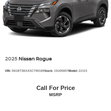
we proudly offer our No Addendum Guarantee and 100%
Transparent Pricing. That means no hidden fees, no
mandatory accessories, and no surprises when you
arrivethe price you see online is the price you pay.
Dont miss your opportunity to own this nearly new 2026
Nissan Armada SL. Contact our team today to schedule
your test drive, receive a personalized trade appraisal, or
reserve this SUV online.
Recent Arrival! 2026 Nissan Armada SL Clean CARFAX.
CARFAX One-Owner.
2025
Nissan Rogue
Shorkey Certified. 3 month 3000 miles powertrain
warranty.
VIN:
5N1BT3BAXSC799189
Stock:
15U00897
Model:
22315
Call For Price
MSRP