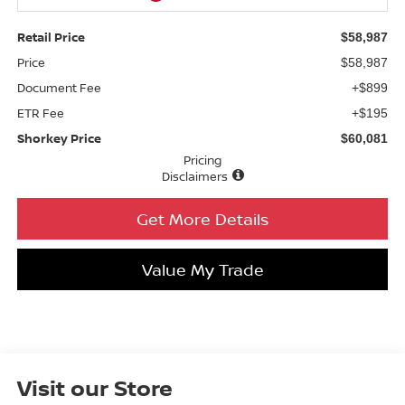
Retail Price
$58,987
Price
$58,987
Document Fee
+$899
ETR Fee
+$195
Shorkey Price
$60,081
Pricing
Disclaimers
Get More Details
Value My Trade
Visit our Store