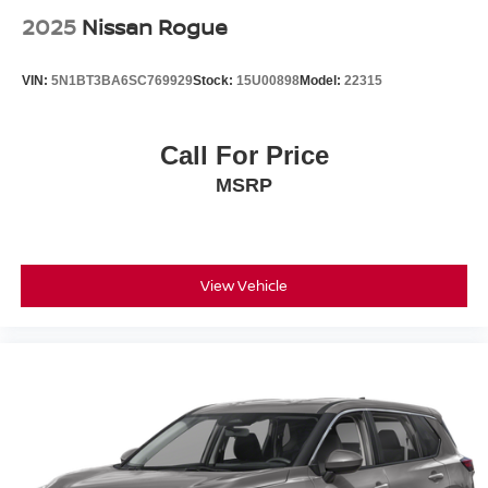
• Tow Package Capability
2025
Nissan Rogue
• Spacious Cargo Capacity
VIN:
5N1BT3BA6SC769929
Stock:
15U00898
Model:
22315
The 2026 Nissan Armada SL is built for drivers who need
full-size strength with premium comfort. It offers massive
interior space, strong towing capability, and a quiet,
Call For Price
refined ride that makes it perfect for families, road trips,
MSRP
and heavy-duty daily use.
Inside, the Armada SL surrounds passengers with comfort
and technology, offering three rows of seating, upscale
materials, and advanced driver-assist features designed
View Vehicle
to make every drive safer and more enjoyable.
If you're comparing options like the Chevrolet Tahoe, Ford
Expedition, GMC Yukon, Toyota Sequoia, or Jeep
Wagoneer, this Armada SL stands out for its V8 power,
spacious interior, and value in the full-size SUV segment.
At Jim Shorkey Nissan Mitsubishi in Gainesville, Georgia,