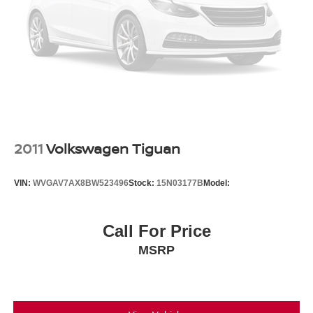
2011
Volkswagen Tiguan
VIN:
WVGAV7AX8BW523496
Stock:
15N03177B
Model:
Call For Price
MSRP