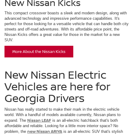
New Nissan Kicks
This compact crossover boasts a sleek and modern design, along with
advanced technology and impressive performance capabilities. It's
perfect for those looking for a versatile vehicle that can handle both city
streets and off-road adventures. With its affordable price point, the
Nissan Kicks offers a great value for those in the market for a new
SUV.
More About the Nissan Kicks
New Nissan Electric
Vehicles are here for
Georgia Drivers
Nissan has really started to make their mark in the electric vehicle
world. With a handful of models available currently, Nissan plans to
Nissan LEAF
expand. The
is an all-electric hatchback that's both
affordable and reliable. Looking for a little more interior space? No
new Nissan ARIYA
problem, the
is an all-electric SUV that's stylish