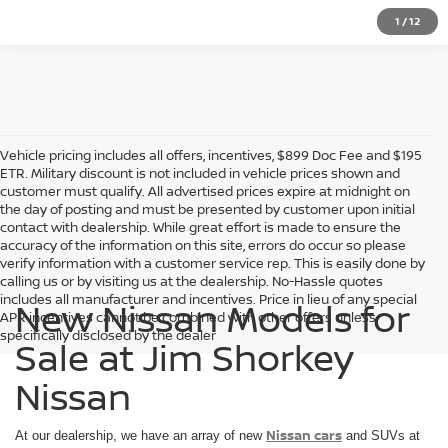
1
/
12
Vehicle pricing includes all offers, incentives, $899 Doc Fee and $195
ETR. Military discount is not included in vehicle prices shown and
customer must qualify. All advertised prices expire at midnight on
the day of posting and must be presented by customer upon initial
contact with dealership. While great effort is made to ensure the
accuracy of the information on this site, errors do occur so please
verify information with a customer service rep. This is easily done by
calling us or by visiting us at the dealership. No-Hassle quotes
includes all manufacturer and incentives. Price in lieu of any special
New Nissan Models for
APR incentives cannot be combined with other offers unless
specifically disclosed by the dealer
Sale at Jim Shorkey
Nissan
Nissan cars
At our dealership, we have an array of new
and SUVs at