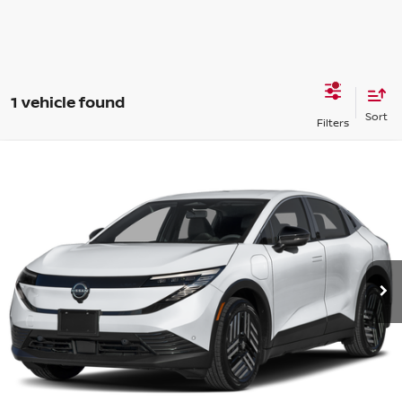
1 vehicle found
Compare Vehicle
2026
Nissan Leaf
SV+
VIN:
JN1AZ2CA0TM300468
Stock:
15N03013
Model:
17216
MSRP:
$37,590
Ext.
In Stock
Shorkey Price
$37,774
Get More Details
Value My Trade