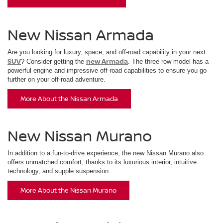
New Nissan Armada
Are you looking for luxury, space, and off-road capability in your next
SUV
new Armada
? Consider getting the
. The three-row model has a
powerful engine and impressive off-road capabilities to ensure you go
further on your off-road adventure.
More About the Nissan Armada
New Nissan Murano
In addition to a fun-to-drive experience, the new Nissan Murano also
offers unmatched comfort, thanks to its luxurious interior, intuitive
technology, and supple suspension.
More About the Nissan Murano