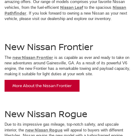
amazing offers. Our range of models comprises your favorite Nissan
Nissan Leaf
Nissan
vehicles, from the fuel-efficient
to the spacious
Pathfinder
. If you look forward to owning a new Nissan as your next
vehicle, please visit our dealership and explore our inventory.
New Nissan Frontier
new Nissan Frontier
The
is as capable as ever and ready to take on
new adventures around Gainesville, GA. As a result of its powerful V6
engine, the new Frontier has a remarkable towing and payload capacity,
making it suitable for light duties at your work site.
More About the Nissan Frontier
New Nissan Rogue
Due to its impressive gas mileage, top-notch safety, and upscale
new Nissan Rogue
interior, the
will appeal to buyers with different
lifestyles. Nissan equips the new model with a turbocharged engine,