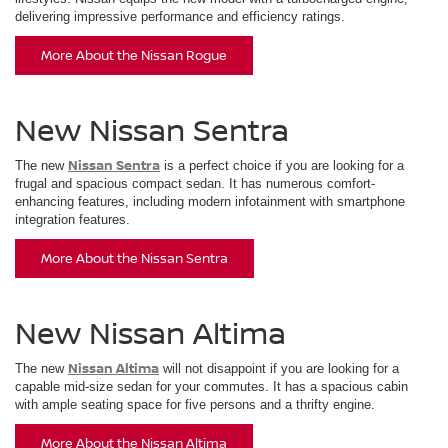
delivering impressive performance and efficiency ratings.
More About the Nissan Rogue
New Nissan Sentra
Nissan Sentra
The new
is a perfect choice if you are looking for a
frugal and spacious compact sedan. It has numerous comfort-
enhancing features, including modern infotainment with smartphone
integration features.
More About the Nissan Sentra
New Nissan Altima
Nissan Altima
The new
will not disappoint if you are looking for a
capable mid-size sedan for your commutes. It has a spacious cabin
with ample seating space for five persons and a thrifty engine.
More About the Nissan Altima