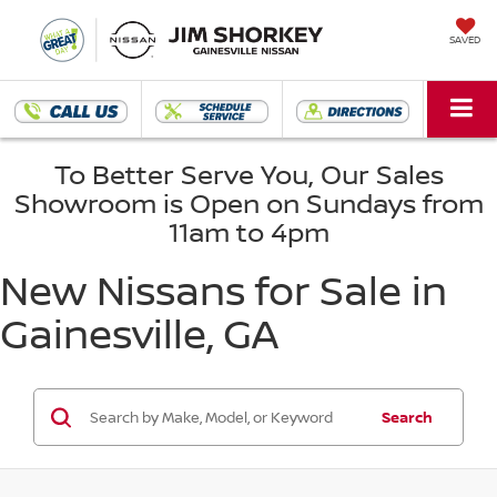
SAVED
To Better Serve You, Our Sales
Showroom is Open on Sundays from
11am to 4pm
New Nissans for Sale in
Gainesville, GA
Search