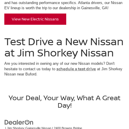
and has outstanding performance specifics. Atlanta drivers, our Nissan
EV lineup is worth the trip to our dealership in Gainesville, GA!
View New Electric Nissans
Test Drive a New Nissan
at Jim Shorkey Nissan
Are you interested in owning any of our new Nissan models? Don't
schedule a test drive
hesitate to contact us today to
at Jim Shorkey
Nissan near Buford.
Your Deal, Your Way, What A Great
Day!
| Jim Shorkey Gainesville Nissan
|
2400 Browns Bridge